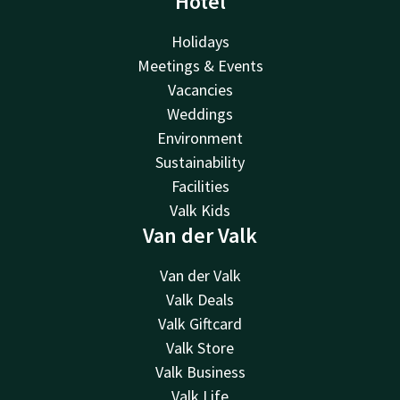
Hotel
Holidays
Meetings & Events
Vacancies
Weddings
Environment
Sustainability
Facilities
Valk Kids
Van der Valk
Van der Valk
Valk Deals
Valk Giftcard
Valk Store
Valk Business
Valk Life