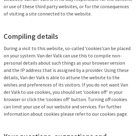
or use of these third party websites, or for the consequences
of visiting a site connected to the website.
Compiling details
During a visit to this website, so-called ’cookies’can be placed
on your system. Van der Valk can use this to compile non-
personal details about such things as your browser version
and the IP address that is assigned by a provider. Using these
details, Van der Valk is able to attune the website to the
wishes and preferences of its visitors. If you do not want Van
der Valk to use cookies, you should set ‘cookies off’ in your
browser or click the ‘cookies off’ button. Turning off cookies
can limit your use of our website and services. For further
information about cookies please refer to our cookies page.