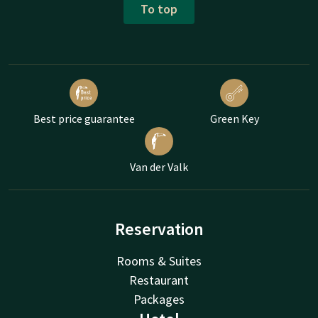
To top
Best price guarantee
Green Key
Van der Valk
Reservation
Rooms & Suites
Restaurant
Packages