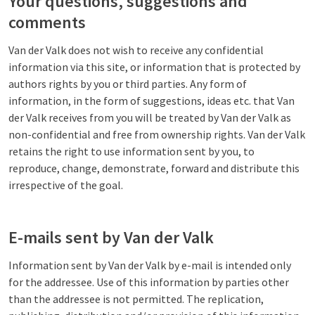
Your questions, suggestions and
comments
Van der Valk does not wish to receive any confidential
information via this site, or information that is protected by
authors rights by you or third parties. Any form of
information, in the form of suggestions, ideas etc. that Van
der Valk receives from you will be treated by Van der Valk as
non-confidential and free from ownership rights. Van der Valk
retains the right to use information sent by you, to
reproduce, change, demonstrate, forward and distribute this
irrespective of the goal.
E-mails sent by Van der Valk
Information sent by Van der Valk by e-mail is intended only
for the addressee. Use of this information by parties other
than the addressee is not permitted. The replication,