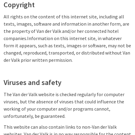
Copyright
All rights on the content of this internet site, including all
texts, images, software and information in another form, are
the property of Van der Valk and/or her connected hotel
companies.Information on this internet site, in whatever
form it appears, such as texts, images or software, may not be
changed, reproduced, transported, or distributed without Van
der Valk prior written permission.
Viruses and safety
The Van der Valk website is checked regularly for computer
viruses, but the absence of viruses that could influence the
working of your computer and/or programs cannot,
unfortunately, be guaranteed.
This website can also contain links to non-Van der Valk
websites. Van der Valk is in no way responsible for the content