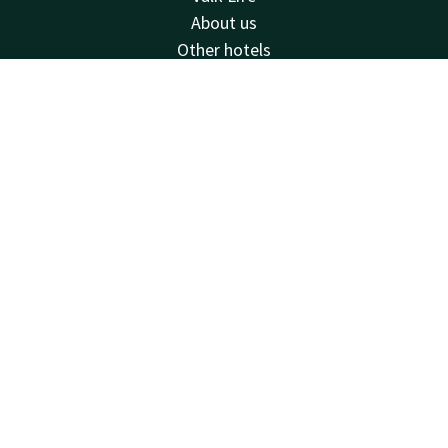
About us
Other hotels
Contact
Contact
Account
EN
24hrs available, local costs
+31 77 354 41 41
Book now
Available via email
venlo@valk.com
Hotel Venlo
Nijmeegseweg 90
5916PT
Venlo
Plan route