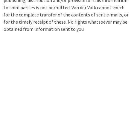
publishing, distribution and/or provision of this information
to third parties is not permitted. Van der Valk cannot vouch
for the complete transfer of the contents of sent e-mails, or
for the timely receipt of these. No rights whatsoever may be
obtained from information sent to you.