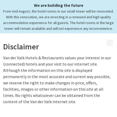
We are building the future
From mid-August, the hotel rooms in our small tower will be renovated.
With this renovation, we are investing in a renewed and high-quality
accommodation experience for all guests. The hotel rooms in the large
tower will remain available and will not experience any inconvenience.
MENU
Disclaimer
Van der Valk Hotels & Restaurants values your interest in our
(connected) hotels and your visit to our internet site.
Although the information on this site is displayed
permanently in the most accurate and current way possible,
we reserve the right to make changes in price, offers,
facilities, images or other information on this site at all
times. No rights whatsoever can be obtained from the
content of the Van der Valk internet site.