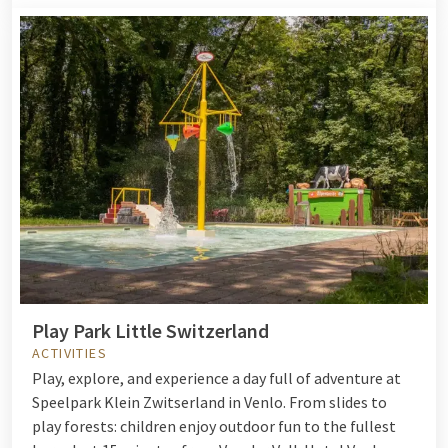
Play Park Little Switzerland
ACTIVITIES
Play, explore, and experience a day full of adventure at
Speelpark Klein Zwitserland in Venlo. From slides to
play forests: children enjoy outdoor fun to the fullest