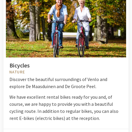
Bicycles
NATURE
Discover the beautiful surroundings of Venlo and
explore De Maasduinen and De Groote Peel.
We have excellent rental bikes ready for you and, of
course, we are happy to provide you with a beautiful
cycling route. In addition to regular bikes, you can also
rent E-bikes (electric bikes) at the reception.