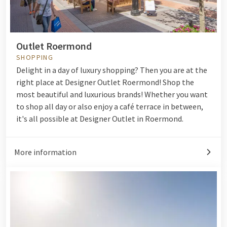
Outlet Roermond
SHOPPING
Delight in a day of luxury shopping? Then you are at the
right place at Designer Outlet Roermond! Shop the
most beautiful and luxurious brands! Whether you want
to shop all day or also enjoy a café terrace in between,
it's all possible at Designer Outlet in Roermond.
More information