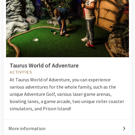
Taurus World of Adventure
ACTIVITIES
At Taurus World of Adventure, you can experience
various adventures for the whole family, such as the
unique Adventure Golf, various laser game arenas,
bowling lanes, a game arcade, two unique roller coaster
simulators, and Prison Island!
More information