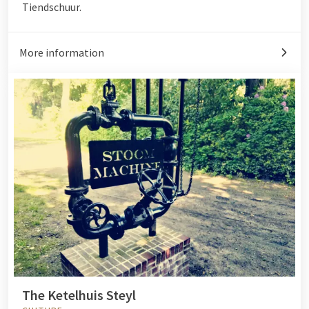
Tiendschuur.
More information
The Ketelhuis Steyl