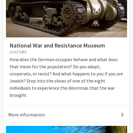
National War and Resistance Museum
CULTURE
How does the German occupier behave and what does
that mean for the population? Do you adapt,
cooperate, or resist? And what happens to you if you are
Jewish? Step into the shoes of one of the eight
individuals to experience the dilemmas that the war
brought.
More information