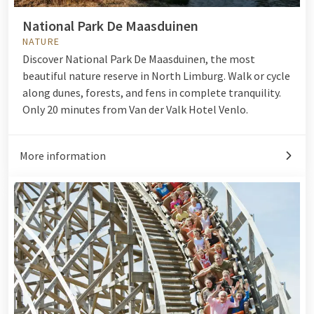
National Park De Maasduinen
NATURE
Discover National Park De Maasduinen, the most
beautiful nature reserve in North Limburg. Walk or cycle
along dunes, forests, and fens in complete tranquility.
Only 20 minutes from Van der Valk Hotel Venlo.
More information