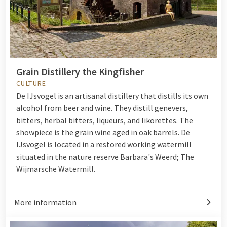
Grain Distillery the Kingfisher
CULTURE
De IJsvogel is an artisanal distillery that distills its own
alcohol from beer and wine. They distill genevers,
bitters, herbal bitters, liqueurs, and likorettes. The
showpiece is the grain wine aged in oak barrels. De
IJsvogel is located in a restored working watermill
situated in the nature reserve Barbara's Weerd; The
Wijmarsche Watermill.
More information