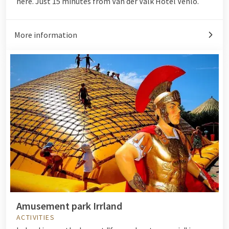
here. Just 15 minutes from Van der Valk Hotel Venlo.
More information
Amusement park Irrland
ACTIVITIES