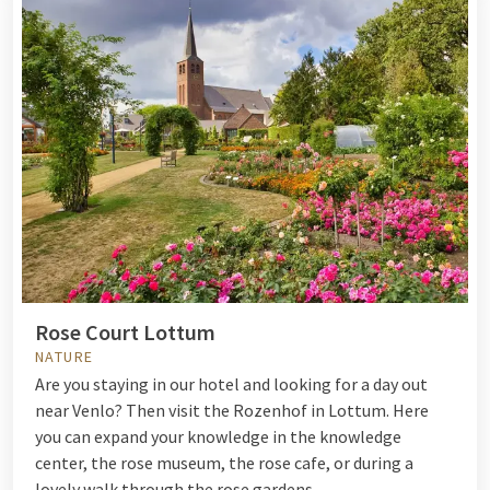
Rose Court Lottum
NATURE
Are you staying in our hotel and looking for a day out
near Venlo? Then visit the Rozenhof in Lottum. Here
you can expand your knowledge in the knowledge
center, the rose museum, the rose cafe, or during a
lovely walk through the rose gardens.