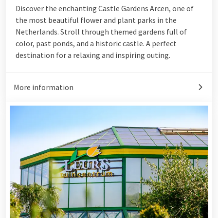
Discover the enchanting Castle Gardens Arcen, one of
the most beautiful flower and plant parks in the
Netherlands. Stroll through themed gardens full of
color, past ponds, and a historic castle. A perfect
destination for a relaxing and inspiring outing.
More information