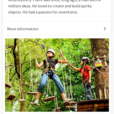
million ideas. He loved to create and build quirky
objects. He had a passion for inventions.
More information