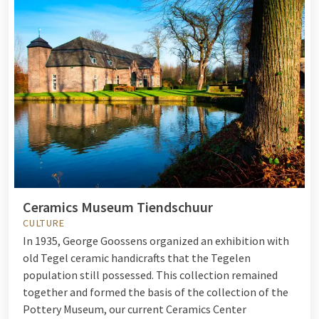
Ceramics Museum Tiendschuur
CULTURE
In 1935, George Goossens organized an exhibition with
old Tegel ceramic handicrafts that the Tegelen
population still possessed. This collection remained
together and formed the basis of the collection of the
Pottery Museum, our current Ceramics Center