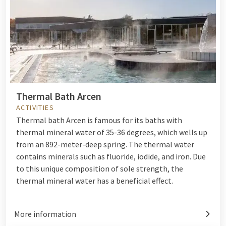
Thermal Bath Arcen
ACTIVITIES
Thermal bath Arcen is famous for its baths with
thermal mineral water of 35-36 degrees, which wells up
from an 892-meter-deep spring. The thermal water
contains minerals such as fluoride, iodide, and iron. Due
to this unique composition of sole strength, the
thermal mineral water has a beneficial effect.
More information