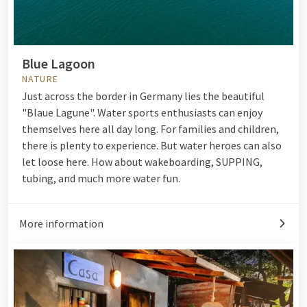
Blue Lagoon
NATURE
Just across the border in Germany lies the beautiful
"Blaue Lagune". Water sports enthusiasts can enjoy
themselves here all day long. For families and children,
there is plenty to experience. But water heroes can also
let loose here. How about wakeboarding, SUPPING,
tubing, and much more water fun.
More information