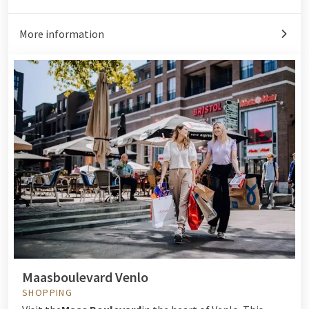
More information
Maasboulevard Venlo
SHOPPING