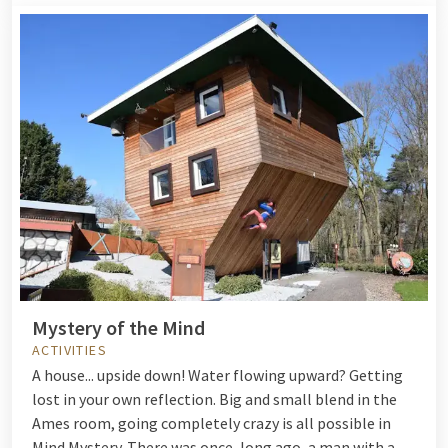
Mystery of the Mind
ACTIVITIES
A house... upside down! Water flowing upward? Getting
lost in your own reflection. Big and small blend in the
Ames room, going completely crazy is all possible in
Mind Mystery. There was once, long ago, a man with a