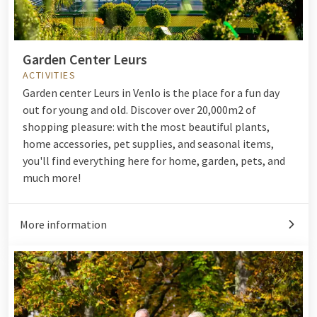
Garden Center Leurs
ACTIVITIES
Garden center Leurs in Venlo is the place for a fun day
out for young and old. Discover over 20,000m2 of
shopping pleasure: with the most beautiful plants,
home accessories, pet supplies, and seasonal items,
you'll find everything here for home, garden, pets, and
much more!
More information