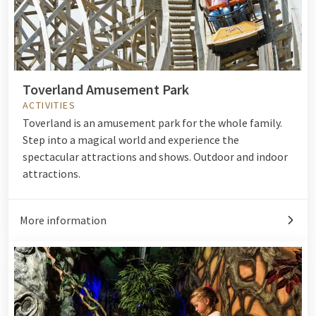
Toverland Amusement Park
ACTIVITIES
Toverland is an amusement park for the whole family.
Step into a magical world and experience the
spectacular attractions and shows. Outdoor and indoor
attractions.
More information