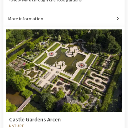
More information
Castle Gardens Arcen
NATURE