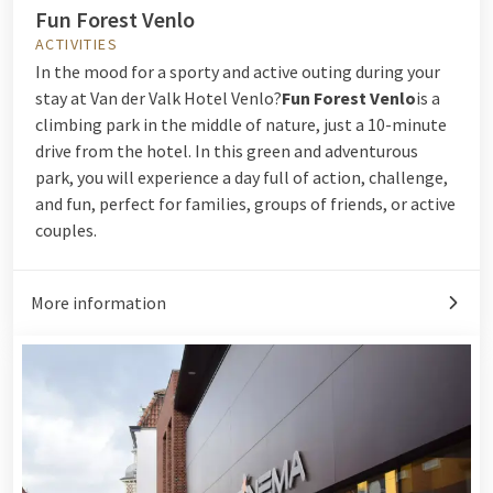
Fun Forest Venlo
ACTIVITIES
In the mood for a sporty and active outing during your
stay at Van der Valk Hotel Venlo?
Fun Forest Venlo
is a
climbing park in the middle of nature, just a 10-minute
drive from the hotel. In this green and adventurous
park, you will experience a day full of action, challenge,
and fun, perfect for families, groups of friends, or active
couples.
More information