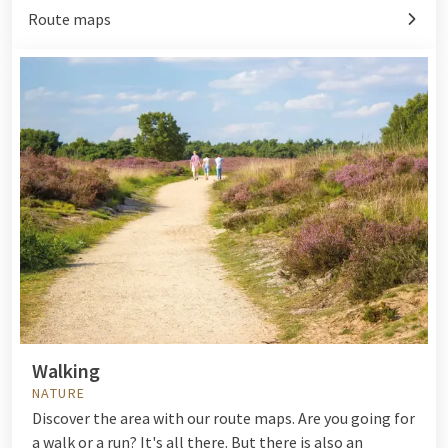
Route maps
Walking
NATURE
Discover the area with our route maps. Are you going for
a walk or a run? It's all there. But there is also an