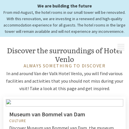
We are building the future
Tourist information
From mid-August, the hotel rooms in our small tower will be renovated.
Hotel Venlo
With this renovation, we are investing in a renewed and high-quality
accommodation experience for all guests. The hotel rooms in the large
tower will remain available and will not experience any inconvenience.
MENU
Discover the surroundings of Hotel
Venlo
ALWAYS SOMETHING TO DISCOVER
In and around Van der Valk Hotel Venlo, you will find various
facilities and activities that you should not miss during your
visit! Take a look at this page and get inspired.
Museum van Bommel van Dam
CULTURE
Discover Museum van Bommel van Dam, the museum