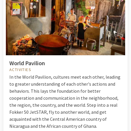
World Pavilion
ACTIVITIES
In the World Pavilion, cultures meet each other, leading
to greater understanding of each other's actions and
behaviors. This lays the foundation for better
cooperation and communication in the neighborhood,
the region, the country, and the world. Step into a real
Fokker 50 JetSTAR, fly to another world, and get
acquainted with the Central American country of
Nicaragua and the African country of Ghana.