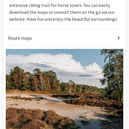
extensive riding trail for horse lovers. You can easily
download the maps or consult them on the go via our
website. Have fun and enjoy the beautiful surroundings.
Route maps