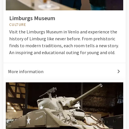
Limburgs Museum
CULTURE
Visit the Limburgs Museum in Venlo and experience the
history of Limburg like never before. From prehistoric
finds to modern traditions, each room tells a new story.
An inspiring and educational outing for young and old.
More information