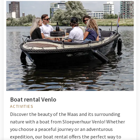
Boat rental Venlo
ACTIVITIES
Discover the beauty of the Maas and its surrounding
nature with a boat from Sloepverhuur Venlo! Whether
you choose a peaceful journey or an adventurous
expedition, our boat rental offers the perfect way to