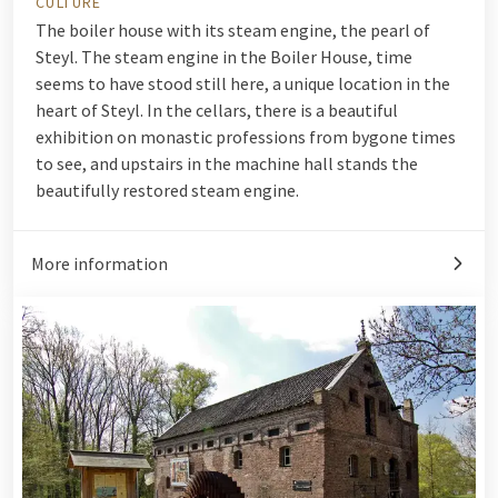
CULTURE
The boiler house with its steam engine, the pearl of
Steyl. The steam engine in the Boiler House, time
seems to have stood still here, a unique location in the
heart of Steyl. In the cellars, there is a beautiful
exhibition on monastic professions from bygone times
to see, and upstairs in the machine hall stands the
beautifully restored steam engine.
More information