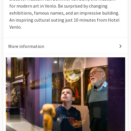
for modern art in Venlo. Be surprised by changing
exhibitions, famous names, and an impressive building.
An inspiring cultural outing just 10 minutes from Hotel
Venlo.
More information