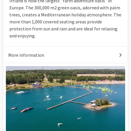
Irrland is now the largest "farm adventure oasis" in
Europe. The 300,000 m2 green oasis, adorned with palm
trees, creates a Mediterranean holiday atmosphere. The
more than 1,000 covered seating areas provide
protection from sun and rain and are ideal for relaxing
and enjoying.
More information