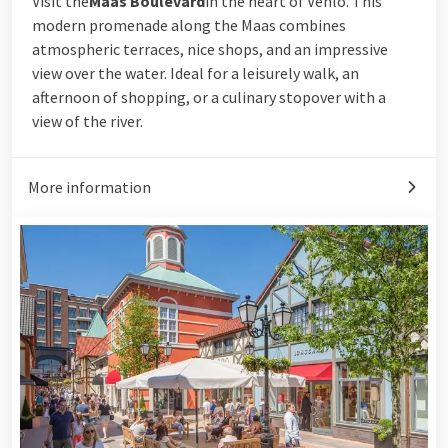
Visit the
Maas Boulevard
in the heart of Venlo. This
modern promenade along the Maas combines
atmospheric terraces, nice shops, and an impressive
view over the water. Ideal for a leisurely walk, an
afternoon of shopping, or a culinary stopover with a
view of the river.
More information