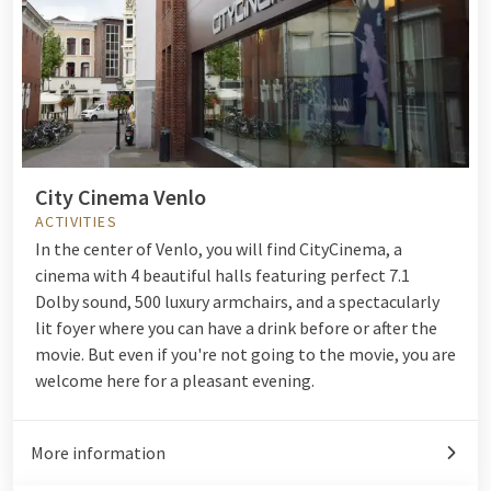
City Cinema Venlo
ACTIVITIES
In the center of Venlo, you will find CityCinema, a
cinema with 4 beautiful halls featuring perfect 7.1
Dolby sound, 500 luxury armchairs, and a spectacularly
lit foyer where you can have a drink before or after the
movie. But even if you're not going to the movie, you are
welcome here for a pleasant evening.
More information