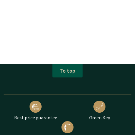
To top
Best price guarantee
Green Key