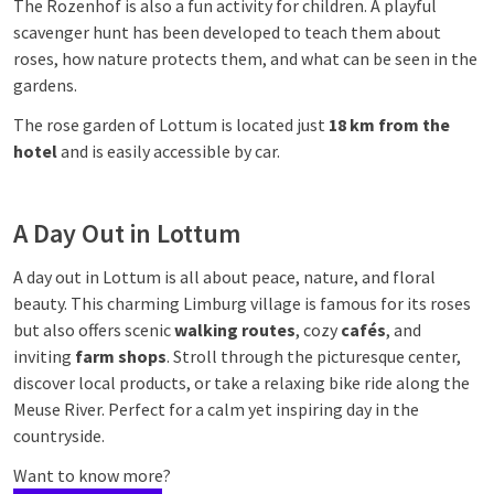
The Rozenhof is also a fun activity for children. A playful
scavenger hunt has been developed to teach them about
roses, how nature protects them, and what can be seen in the
gardens.
The rose garden of Lottum is located just
18 km from the
hotel
and is easily accessible by car.
A Day Out in Lottum
A day out in Lottum is all about peace, nature, and floral
beauty. This charming Limburg village is famous for its roses
but also offers scenic
walking routes
, cozy
cafés
, and
inviting
farm shops
. Stroll through the picturesque center,
discover local products, or take a relaxing bike ride along the
Meuse River. Perfect for a calm yet inspiring day in the
countryside.
Want to know more?