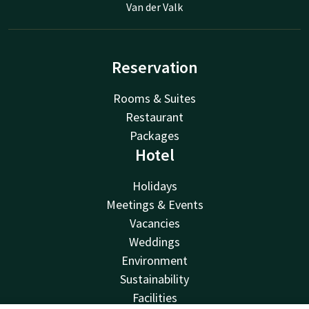
Van der Valk
Reservation
Rooms & Suites
Restaurant
Packages
Hotel
Holidays
Meetings & Events
Vacancies
Weddings
Environment
Sustainability
Facilities