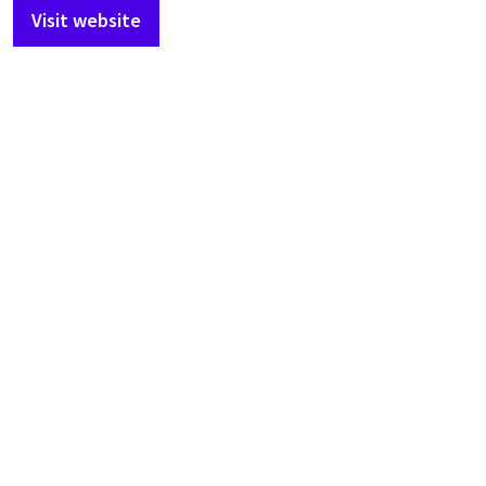
Visit website