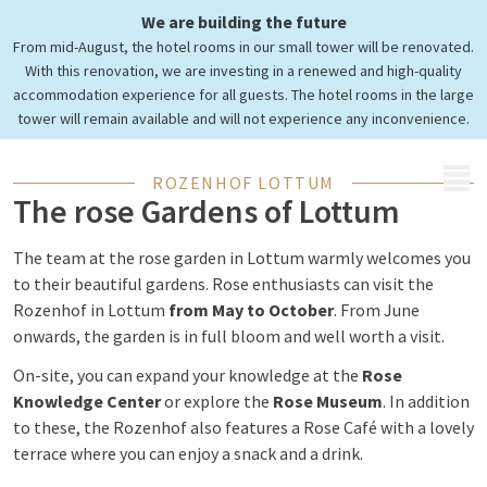
We are building the future
From mid-August, the hotel rooms in our small tower will be renovated.
With this renovation, we are investing in a renewed and high-quality
accommodation experience for all guests. The hotel rooms in the large
tower will remain available and will not experience any inconvenience.
MENU
ROZENHOF LOTTUM
The rose Gardens of Lottum
The team at the rose garden in Lottum warmly welcomes you
to their beautiful gardens. Rose enthusiasts can visit the
Rozenhof in Lottum
from May to October
. From June
onwards, the garden is in full bloom and well worth a visit.
On-site, you can expand your knowledge at the
Rose
Knowledge Center
or explore the
Rose Museum
. In addition
to these, the Rozenhof also features a Rose Café with a lovely
terrace where you can enjoy a snack and a drink.