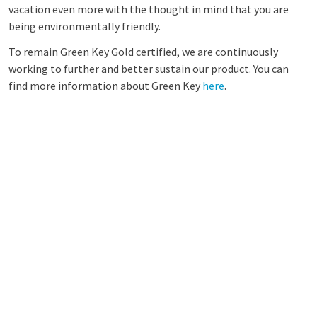
vacation even more with the thought in mind that you are
being environmentally friendly.
To remain Green Key Gold certified, we are continuously
working to further and better sustain our product. You can
find more information about Green Key
here
.