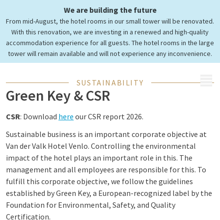
Green Key
We are building the future
and Corporate Social
From mid-August, the hotel rooms in our small tower will be renovated.
Responsibility
With this renovation, we are investing in a renewed and high-quality
accommodation experience for all guests. The hotel rooms in the large
tower will remain available and will not experience any inconvenience.
MENU
SUSTAINABILITY
Green Key & CSR
CSR
: Download
here
our CSR report 2026.
Sustainable business is an important corporate objective at
Van der Valk Hotel Venlo. Controlling the environmental
impact of the hotel plays an important role in this. The
management and all employees are responsible for this. To
fulfill this corporate objective, we follow the guidelines
established by Green Key, a European-recognized label by the
Foundation for Environmental, Safety, and Quality
Certification.