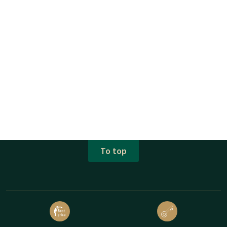
To top