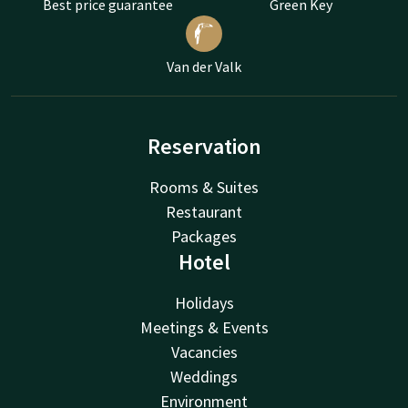
Best price guarantee
Green Key
Van der Valk
Reservation
Rooms & Suites
Restaurant
Packages
Hotel
Holidays
Meetings & Events
Vacancies
Weddings
Environment