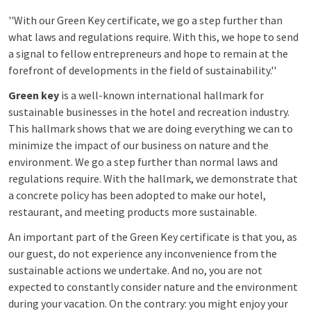
''With our Green Key certificate, we go a step further than
what laws and regulations require. With this, we hope to send
a signal to fellow entrepreneurs and hope to remain at the
forefront of developments in the field of sustainability.''
Green key
is a well-known international hallmark for
sustainable businesses in the hotel and recreation industry.
This hallmark shows that we are doing everything we can to
minimize the impact of our business on nature and the
environment. We go a step further than normal laws and
regulations require. With the hallmark, we demonstrate that
a concrete policy has been adopted to make our hotel,
restaurant, and meeting products more sustainable.
An important part of the Green Key certificate is that you, as
our guest, do not experience any inconvenience from the
sustainable actions we undertake. And no, you are not
expected to constantly consider nature and the environment
during your vacation. On the contrary: you might enjoy your