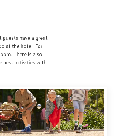
t guests have a great
o at the hotel. For
 room. There is also
 best activities with