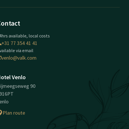
Contact
4hrs available, local costs
+31 77 354 41 41
vailable via email
venlo@valk.com
otel Venlo
ijmeegseweg 90
916PT
enlo
Plan route