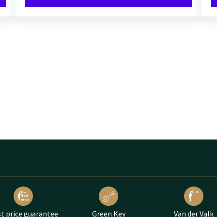
t price guarantee
Green Key
Van der Valk