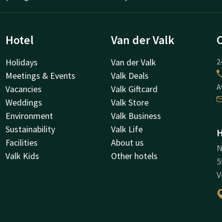
Hotel
Van der Valk
Holidays
Van der Valk
2
Meetings & Events
Valk Deals
A
Vacancies
Valk Giftcard
Weddings
Valk Store
Environment
Valk Business
Sustainability
Valk Life
H
Facilities
About us
N
Valk Kids
Other hotels
5
V