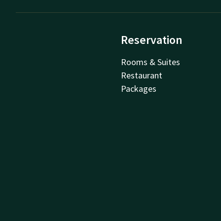
Reservation
Rooms & Suites
Restaurant
Packages