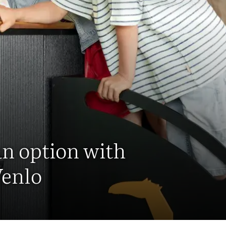
an option with
Venlo