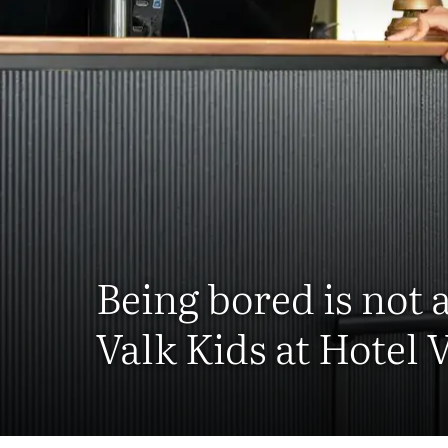
Being bored is not 
Valk Kids at Hotel 