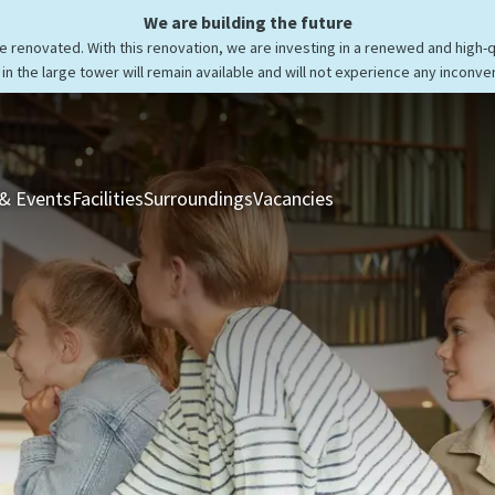
We are building the future
be renovated. With this renovation, we are investing in a renewed and high-
in the large tower will remain available and will not experience any inconve
& Events
Facilities
Surroundings
Vacancies
Rooms & Suites
Res