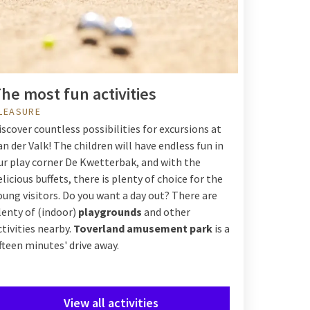
he most fun activities
LEASURE
iscover countless possibilities for excursions at
an der Valk! The children will have endless fun in
ur play corner De Kwetterbak, and with the
elicious buffets, there is plenty of choice for the
oung visitors. Do you want a day out? There are
lenty of (indoor)
playgrounds
and other
ctivities nearby.
Toverland amusement park
is a
ifteen minutes' drive away.
View all activities