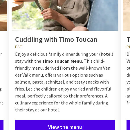
Cuddling with Timo Toucan
T
EAT
P
er
Enjoy a delicious family dinner during your (hotel)
D
stay with the
Timo Toucan Menu.
This child-
V
friendly menu, derived from the well-known Van
o
der Valk menu, offers various options such as
d
salmon, pasta, schnitzel, and tasty snacks with
y
g
fries. Let the children enjoy a varied and flavorful
p
meal, perfectly tailored to their preferences. A
a
nt
culinary experience for the whole family during
f
their stay at our hotel.
View the menu