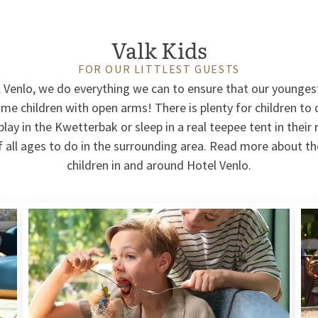
Valk Kids
FOR OUR LITTLEST GUESTS
l Venlo, we do everything we can to ensure that our younges
e children with open arms! There is plenty for children to d
lay in the Kwetterbak or sleep in a real teepee tent in their
of all ages to do in the surrounding area. Read more about the
children in and around Hotel Venlo.