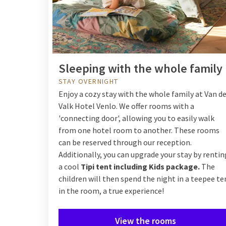
Sleeping with the whole family
STAY OVERNIGHT
Enjoy a cozy stay with the whole family at Van d
Valk Hotel Venlo. We offer rooms with a
'connecting door', allowing you to easily walk
from one hotel room to another. These rooms
can be reserved through our reception.
Additionally, you can upgrade your stay by rentin
a cool
Tipi tent including Kids package.
The
children will then spend the night in a teepee te
in the room, a true experience!
View the rooms