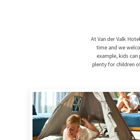
At Van der Valk Hote
time and we welcom
example, kids can p
plenty for children 