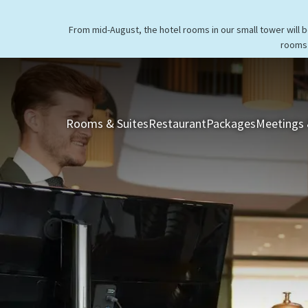
From mid-August, the hotel rooms in our small tower will 
rooms 
Rooms & Suites
Restaurant
Packages
Meetings 