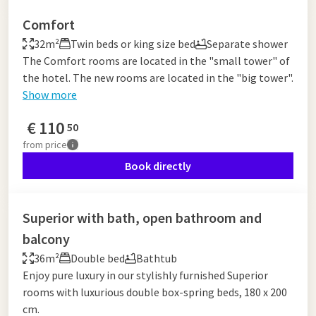
Comfort
32m²
Twin beds or king size bed
Separate shower
The Comfort rooms are located in the "small tower" of
the hotel. The new rooms are located in the "big tower".
Show more
€
110
50
from
price
Book directly
Superior with bath, open bathroom and
balcony
36m²
Double bed
Bathtub
Enjoy pure luxury in our stylishly furnished Superior
rooms with luxurious double box-spring beds, 180 x 200
cm.