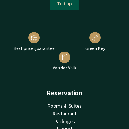
To top
Best price guarantee
Green Key
Van der Valk
Reservation
Rooms & Suites
Restaurant
Packages