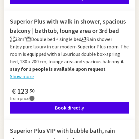
Superior Plus with walk-in shower, spacious
balcony | bathtub, lounge area or 3rd bed
33m²
Double bed + single bed
Rain shower
Enjoy pure luxury in our modern Superior Plus room. The
room is equipped with a luxurious double box-spring
bed, 180 x 200 cm, lounge area and spacious balcony.
A
stay for 3 people is available upon request
Show more
€
123
50
from
price
Book directly
Superior Plus VIP with bubble bath, rain