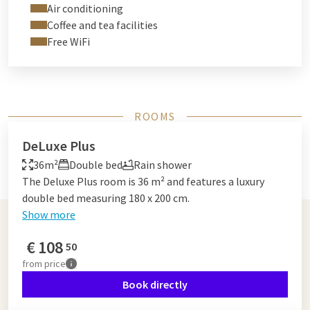
Air conditioning
Coffee and tea facilities
Free WiFi
ROOMS
DeLuxe Plus
36m²
Double bed
Rain shower
The Deluxe Plus room is 36 m² and features a luxury
double bed measuring 180 x 200 cm.
Show more
€
108
50
from
price
Book directly