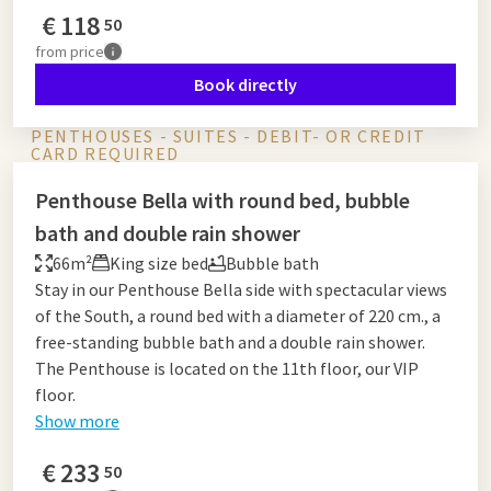
€
118
50
from
price
Book directly
PENTHOUSES - SUITES - DEBIT- OR CREDIT
CARD REQUIRED
Penthouse Bella with round bed, bubble
bath and double rain shower
66m²
King size bed
Bubble bath
Stay in our Penthouse Bella side with spectacular views
of the South, a round bed with a diameter of 220 cm., a
free-standing bubble bath and a double rain shower.
The Penthouse is located on the 11th floor, our VIP
floor.
Show more
€
233
50