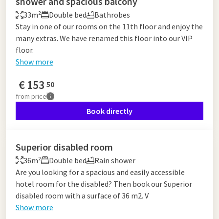
shower and spacious balcony
33m²
Double bed
Bathrobes
Stay in one of our rooms on the 11th floor and enjoy the
many extras. We have renamed this floor into our VIP
floor.
Show more
€
153
50
from
price
Book directly
Superior disabled room
36m²
Double bed
Rain shower
Are you looking for a spacious and easily accessible
hotel room for the disabled? Then book our Superior
disabled room with a surface of 36 m2. V
Show more