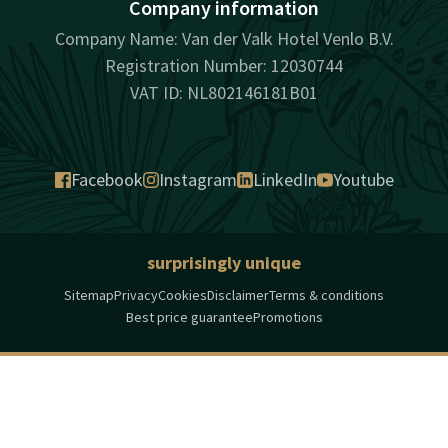
Company information
Company Name: Van der Valk Hotel Venlo B.V.
Registration Number: 12030744
VAT ID: NL802146181B01
Facebook
Instagram
LinkedIn
Youtube
surprisingly unique
Sitemap
Privacy
Cookies
Disclaimer
Terms & conditions
Best price guarantee
Promotions