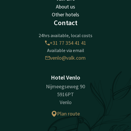
About us
Other hotels
Contact
24hrs available, local costs
+31 77 354 41 41
Available via email
venlo@valk.com
Hotel Venlo
Nijmeegseweg 90
5916PT
Venlo
Plan route