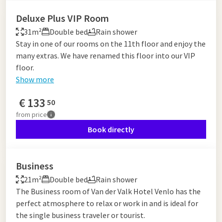
Deluxe Plus VIP Room
31m²
Double bed
Rain shower
Stay in one of our rooms on the 11th floor and enjoy the
many extras. We have renamed this floor into our VIP
floor.
Show more
€
133
50
from
price
Book directly
Business
21m²
Double bed
Rain shower
The Business room of Van der Valk Hotel Venlo has the
perfect atmosphere to relax or work in and is ideal for
the single business traveler or tourist.