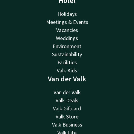
Hotel
Holidays
Meetings & Events
Vacancies
Weddings
Environment
Sustainability
Facilities
Valk Kids
Van der Valk
Van der Valk
Valk Deals
Valk Giftcard
Valk Store
Valk Business
Valk Life