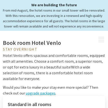
We are building the future
Comfortable rooms & suites
From mid-August, the hotel rooms in our small tower will be renovated.
Surprising overnight stay
With this renovation, we are investing in a renewed and high-quality
accommodation experience for all guests. The hotel rooms in the large
tower will remain available and will not experience any inconvenience.
MENU
Book room Hotel Venlo
STAY OVERNIGHT
Hotel Venlo offers spacious and comfortable rooms, equipped
with all amenities. Choose a comfort room, a superior room,
or opt for extra luxury in a beautiful suite!
With a wide
selection of rooms, there is a comfortable hotel room
available for everyone.
Would you like to make your stay even more special? Then
check out our
upgrade packages
.
Standard in all rooms