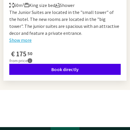
60m²
King size bed
Shower
The Junior Suites are located in the "small tower" of
the hotel. The new rooms are located in the "big
tower". The junior suites are spacious with an attractive
decor and feature a private entrance.
Show more
€
175
50
from
price
Book directly