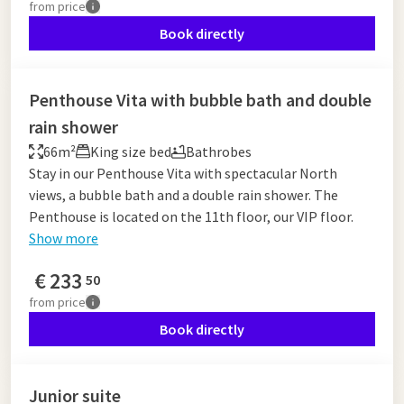
from
price
Book directly
Penthouse Vita with bubble bath and double
rain shower
66m²
King size bed
Bathrobes
Stay in our Penthouse Vita with spectacular North
views, a bubble bath and a double rain shower. The
Penthouse is located on the 11th floor, our VIP floor.
Show more
€
233
50
from
price
Book directly
Junior suite