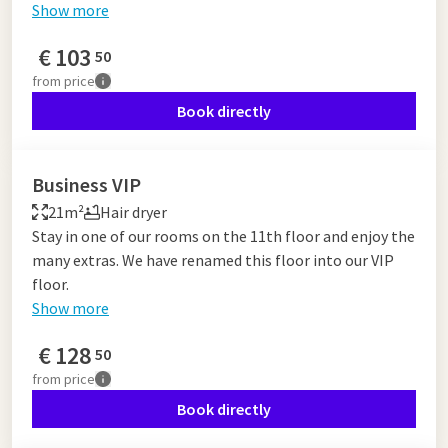
Show more
€
103
50
from
price
Book directly
Business VIP
21m²
Hair dryer
Stay in one of our rooms on the 11th floor and enjoy the
many extras. We have renamed this floor into our VIP
floor.
Show more
€
128
50
from
price
Book directly