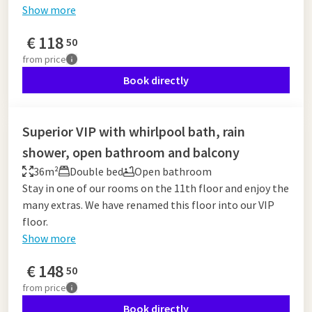
Show more
€
118
50
from
price
Book directly
Superior VIP with whirlpool bath, rain
shower, open bathroom and balcony
36m²
Double bed
Open bathroom
Stay in one of our rooms on the 11th floor and enjoy the
many extras. We have renamed this floor into our VIP
floor.
Show more
€
148
50
from
price
Book directly