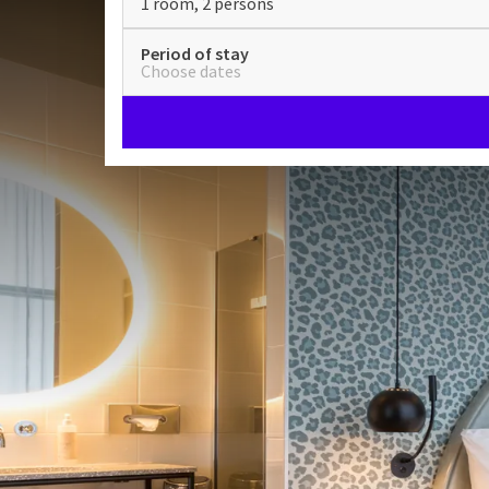
1 room, 2 persons
Period of stay
Choose dates
Superior Plus VIP with bub
spacious balcony
ROOMS
33m²
Double bed
Bathrobes
Check-in from 15:00
Check-out until 11:30
Stay in one of our rooms on the 11th floor and enjo
floor.