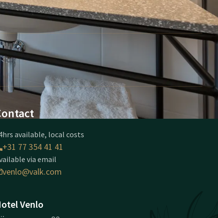
Contact
4hrs available, local costs
+31 77 354 41 41
vailable via email
venlo@valk.com
otel Venlo