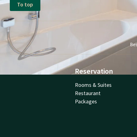
To top
Bes
Reservation
Rooms & Suites
Restaurant
Packages