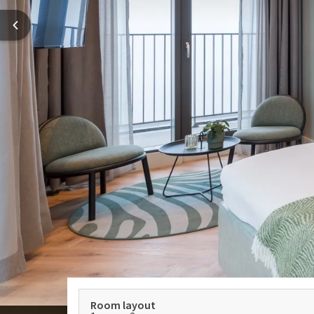
Room layout