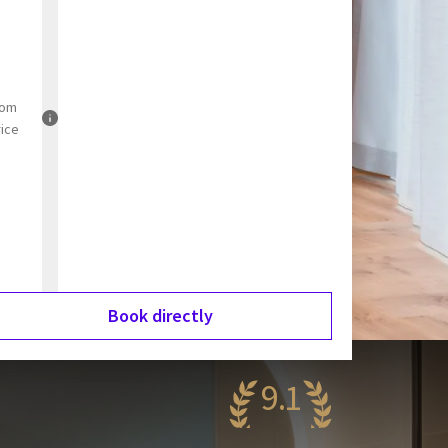
rom
rice
Book directly
9.1
wesome
21 reviews