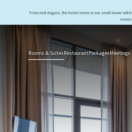
From mid-August, the hotel rooms in our small tower will 
rooms 
Rooms & Suites
Restaurant
Packages
Meetings 