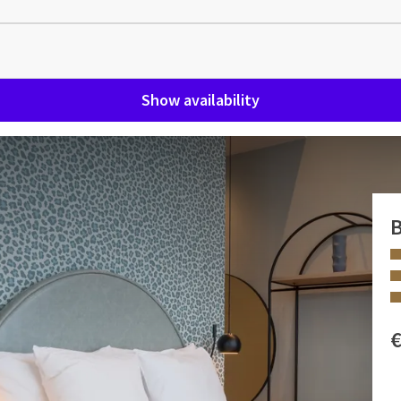
Show availability
ble bath, rain shower and
B
y the many extras. We have renamed this floor into our VIP