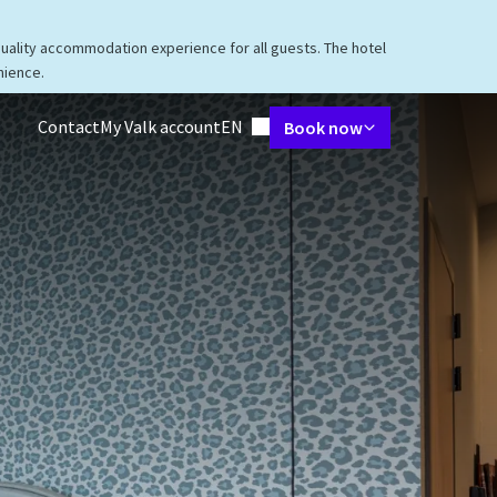
quality accommodation experience for all guests. The hotel
nience.
Language using
Contact
My Valk account
EN
Book now
taurant
Packages
Meetings & Events
Facilities
Surroundings
V