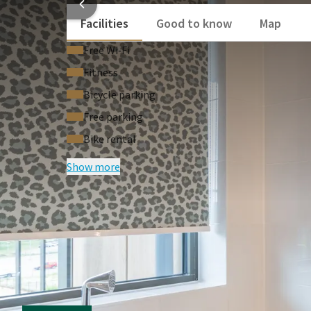
Facilities
Good to know
Map
Free Wi‑Fi
Fitness
Bicycle parking
Free parking
Bike rental
Show more