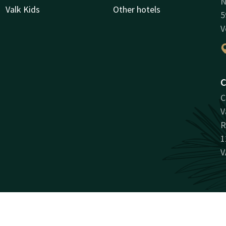
N
Valk Kids
Other hotels
5
V
C
C
V
R
1
V
Facebook
Instagram
LinkedIn
Youtube