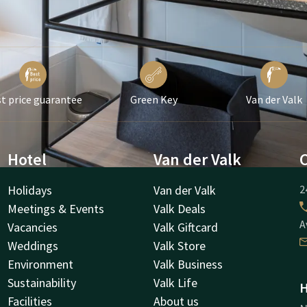
t price guarantee
Green Key
Van der Valk
Hotel
Van der Valk
Holidays
Van der Valk
2
Meetings & Events
Valk Deals
A
Vacancies
Valk Giftcard
Weddings
Valk Store
Environment
Valk Business
Sustainability
Valk Life
H
Facilities
About us