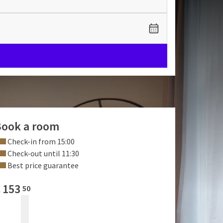
ook a room
Check-in from 15:00
Check-out until 11:30
Best price guarantee
€
153
50