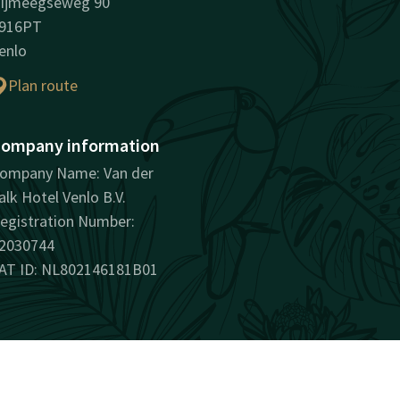
ijmeegseweg 90
916PT
enlo
Plan route
ompany information
ompany Name: Van der
alk Hotel Venlo B.V.
egistration Number:
2030744
AT ID: NL802146181B01