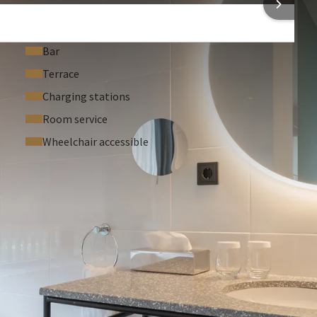
Bar
Terrace
Charging stations
Room service
Wheelchair accessible