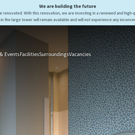
We are building the future
be renovated. With this renovation, we are investing in a renewed and high-
in the large tower will remain available and will not experience any inconve
& Events
Facilities
Surroundings
Vacancies
Rooms & Suites
Res