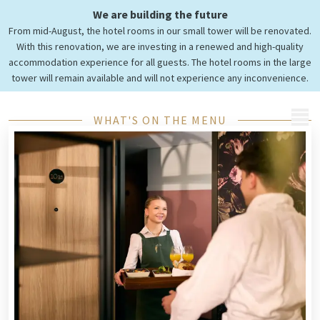
We are building the future
Look at our
From mid-August, the hotel rooms in our small tower will be renovated.
Menus
With this renovation, we are investing in a renewed and high-quality
accommodation experience for all guests. The hotel rooms in the large
tower will remain available and will not experience any inconvenience.
MENU
WHAT'S ON THE MENU