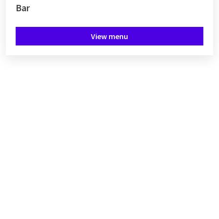
Bar
View menu