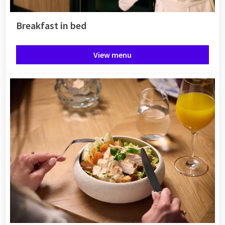
Breakfast in bed
View menu