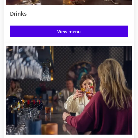
Drinks
View menu