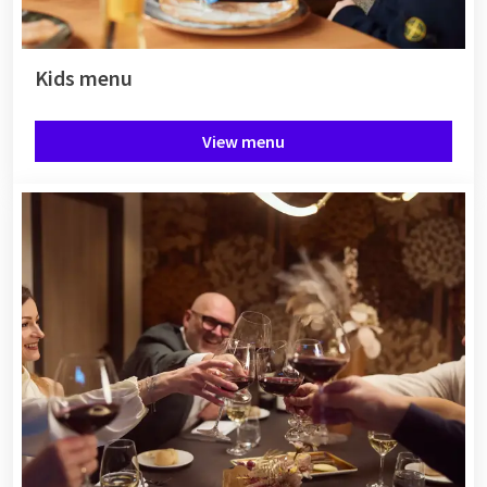
Kids menu
View menu