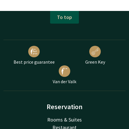
To top
Best price guarantee
Green Key
Van der Valk
Reservation
Rooms & Suites
Restaurant