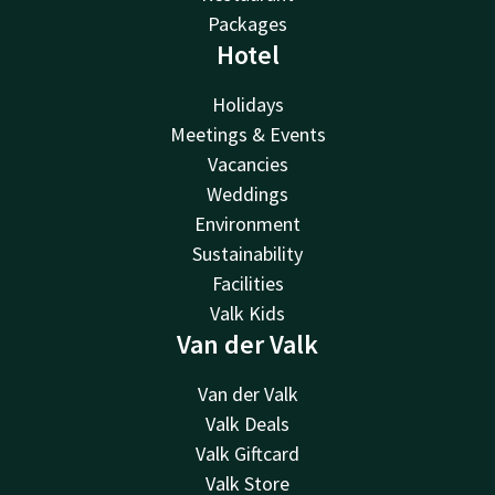
Packages
Hotel
Holidays
Meetings & Events
Vacancies
Weddings
Environment
Sustainability
Facilities
Valk Kids
Van der Valk
Van der Valk
Valk Deals
Valk Giftcard
Valk Store