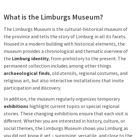
What is the Limburgs Museum?
The Limburgs Museum is the cultural-historical museum of
the province and tells the story of Limburg in all its facets.
Housed in a modern building with historical elements, the
museum provides a chronological and thematic overview of
the
Limburg identity
, from prehistory to the present. The
permanent collection includes among other things
archaeological finds
, old utensils, regional costumes, and
religious art, but also interactive installations that invite
participation and discovery.
In addition, the museum regularly organizes temporary
exhibitions
highlight current topics or special regional
stories. These changing exhibitions ensure that each visit is
different. Whether you are interested in history, culture, or
social themes, the Limburgs Museum shows you Limburg as
you did not know it yet – surprising, versatile, and close to the