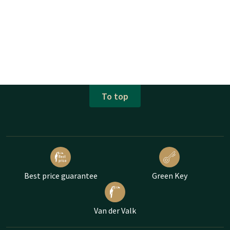
To top
Best price guarantee
Green Key
Van der Valk