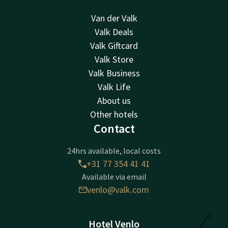
Van der Valk
Valk Deals
Valk Giftcard
Valk Store
Valk Business
Valk Life
About us
Other hotels
Contact
24hrs available, local costs
+31 77 354 41 41
Available via email
venlo@valk.com
Hotel Venlo