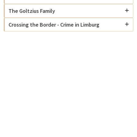
The Goltzius Family
Crossing the Border - Crime in Limburg