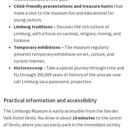
Child-friendly presentations and treasure hunts
that
make a visit to the museum fun and educational for
young visitors.
Limburg traditions –
Discover the rich culture of
Limburg, with a focus on carnival, religion, mining, and
folklore.
Temporary exhibitions –
The museum regularly
presents temporary exhibitions on art, culture, and
current themes.
Historoscoop -
Take a special journey through time and
fly through 250,000 years of history of the area we now
call Limburg via a panoramic projection.
Practical information and accessibility
The Limburgs Museum is easily accessible from the Van der
Valk Hotel Venlo. You drive in about
10 minutes
to the center
of Venlo, where you can easily park in the immediate vicinity