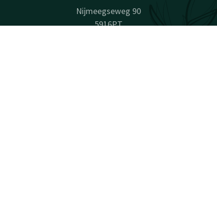
Nijmeegseweg 90
5916PT
Venlo
Contact
Account
EN
Plan route
Book now
Company information
Company Name: Van der Valk Hotel Venlo B.V.
Registration Number: 12030744
VAT ID: NL802146181B01
Facebook
Instagram
LinkedIn
Youtube
surprisingly unique