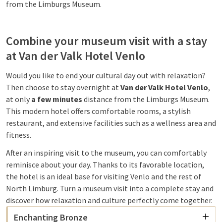
from the Limburgs Museum.
Combine your museum visit with a stay
at Van der Valk Hotel Venlo
Would you like to end your cultural day out with relaxation?
Then choose to stay overnight at
Van der Valk Hotel Venlo
,
at only
a few minutes
distance from the Limburgs Museum.
This modern hotel offers comfortable rooms, a stylish
restaurant, and extensive facilities such as a wellness area and
fitness.
After an inspiring visit to the museum, you can comfortably
reminisce about your day. Thanks to its favorable location,
the hotel is an ideal base for visiting Venlo and the rest of
North Limburg. Turn a museum visit into a complete stay and
discover how relaxation and culture perfectly come together.
Enchanting Bronze