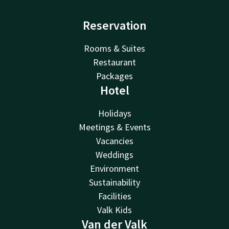
Reservation
Rooms & Suites
Restaurant
Packages
Hotel
Holidays
Meetings & Events
Vacancies
Weddings
Environment
Sustainability
Facilities
Valk Kids
Van der Valk