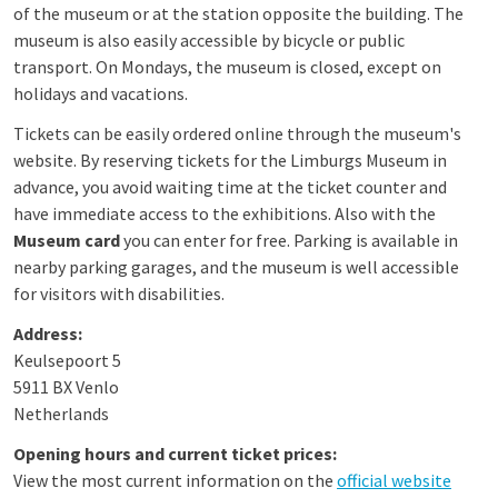
of the museum or at the station opposite the building. The
museum is also easily accessible by bicycle or public
transport. On Mondays, the museum is closed, except on
holidays and vacations.
Tickets can be easily ordered online through the museum's
website. By reserving tickets for the Limburgs Museum in
advance, you avoid waiting time at the ticket counter and
have immediate access to the exhibitions. Also with the
Museum card
you can enter for free. Parking is available in
nearby parking garages, and the museum is well accessible
for visitors with disabilities.
Address:
Keulsepoort 5
5911 BX Venlo
Netherlands
Opening hours and current ticket prices:
View the most current information on the
official website