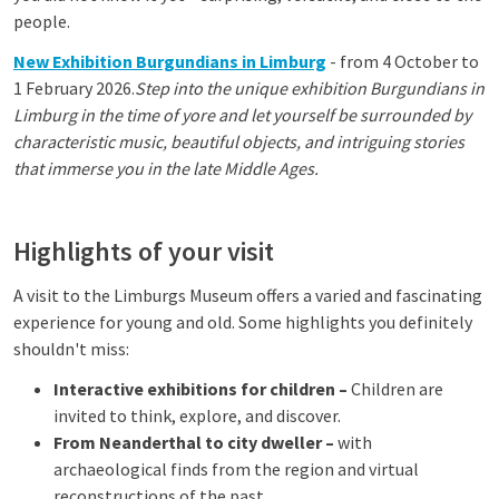
people.
New Exhibition Burgundians in Limburg
- from 4 October to
1 February 2026.
Step into the unique exhibition Burgundians in
Limburg in the time of yore and let yourself be surrounded by
characteristic music, beautiful objects, and intriguing stories
that immerse you in the late Middle Ages.
Highlights of your visit
A visit to the Limburgs Museum offers a varied and fascinating
experience for young and old. Some highlights you definitely
shouldn't miss:
Interactive exhibitions for children –
Children are
invited to think, explore, and discover.
From Neanderthal to city dweller –
with
archaeological finds from the region and virtual
reconstructions of the past.