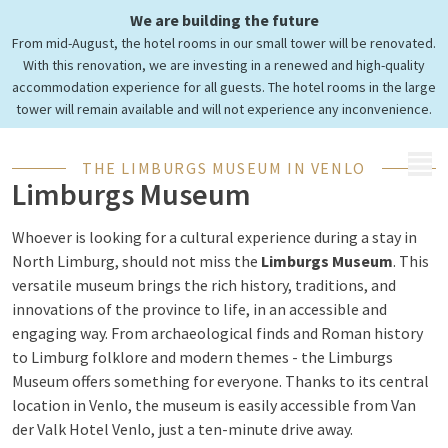
We are building the future
Visit the Limburg Museum
From mid-August, the hotel rooms in our small tower will be renovated.
in Venlo
With this renovation, we are investing in a renewed and high-quality
accommodation experience for all guests. The hotel rooms in the large
tower will remain available and will not experience any inconvenience.
MENU
THE LIMBURGS MUSEUM IN VENLO
Limburgs Museum
Whoever is looking for a cultural experience during a stay in
North Limburg, should not miss the
Limburgs Museum
. This
versatile museum brings the rich history, traditions, and
innovations of the province to life, in an accessible and
engaging way. From archaeological finds and Roman history
to Limburg folklore and modern themes - the Limburgs
Museum offers something for everyone. Thanks to its central
location in Venlo, the museum is easily accessible from Van
der Valk Hotel Venlo, just a ten-minute drive away.