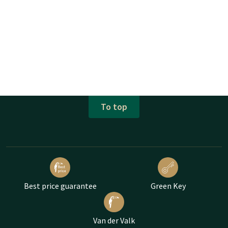
To top
Best price guarantee
Green Key
Van der Valk