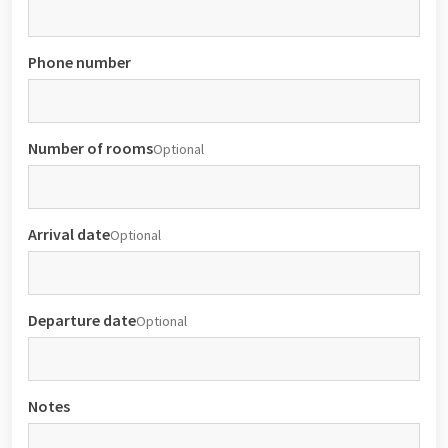
Phone number
Number of rooms
Optional
Arrival date
Optional
Departure date
Optional
Notes