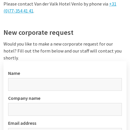
Please contact Van der Valk Hotel Venlo by phone via
+31
(0)77-354 41 41
.
New corporate request
Would you like to make a new corporate request for our
hotel? Fill out the form below and our staff will contact you
shortly.
Name
Company name
Email address