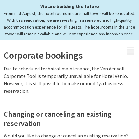
We are building the future
Corporate booking
From mid-August, the hotel rooms in our small tower will be renovated.
Easily submit a request
With this renovation, we are investing in a renewed and high-quality
accommodation experience for all guests. The hotel rooms in the large
tower will remain available and will not experience any inconvenience.
MENU
Corporate bookings
Due to scheduled technical maintenance, the Van der Valk
Corporate Tool is temporarily unavailable for Hotel Venlo.
However, it is still possible to make or modify a business
reservation.
Changing or canceling an existing
reservation
Would you like to change or cancel an existing reservation?