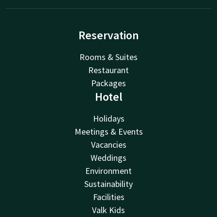
Reservation
Rooms & Suites
Restaurant
Packages
Hotel
Holidays
Meetings & Events
Vacancies
Weddings
Environment
Sustainability
Facilities
Valk Kids