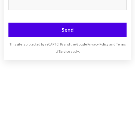
Send
This site is protected by reCAPTCHA and the Google
Privacy Policy
and
Terms
of Service
apply.