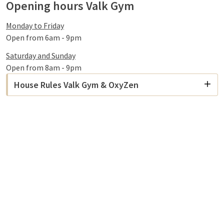
Opening hours Valk Gym
Monday to Friday
Open from 6am - 9pm
Saturday and Sunday
Open from 8am - 9pm
House Rules Valk Gym & OxyZen