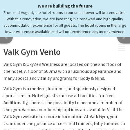
We are building the future
Keep moving
From mid-August, the hotel rooms in our small tower will be renovated.
at Valk Gym Venlo
With this renovation, we are investing in a renewed and high-quality
accommodation experience for all guests. The hotel rooms in the large
tower will remain available and will not experience any inconvenience.
MENU
Valk Gym Venlo
Valk Gym & OxyZen Wellness are located on the 2nd floor of
the hotel. A floor of 500m2 with a luxurious appearance and
many sports and vitality programs for Body & Mind.
Valk Gym is a modern, luxurious, and spaciously designed
sports center. Hotel guests can use all facilities for free.
Additionally, there is the possibility to become a member of
the gym. Various membership options are available. Visit the
Valk Gym website for more information. At Valk Gym, you
train under the guidance of certified trainers, fully tailored to