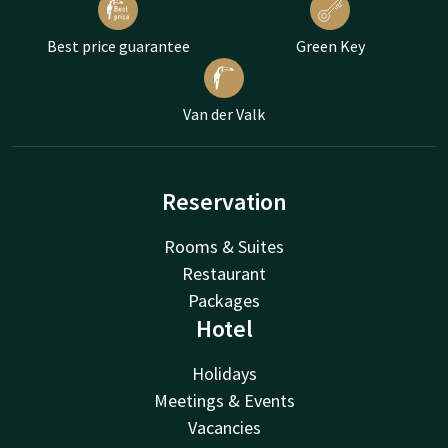
Best price guarantee
Green Key
Van der Valk
Reservation
Rooms & Suites
Restaurant
Packages
Hotel
Holidays
Meetings & Events
Vacancies