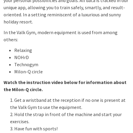
your personal possibilities and goals. All data is tracked in our
unique app, allowing you to train safely, smartly, and result-
oriented. In a setting reminiscent of a luxurious and sunny
holiday resort.
In the Valk Gym, modern equipment is used from among
others:
Relaxing
NOHrD
Technogym
Milon-Q circle
Watch the instruction video below for information about
the Milon-Q circle.
Get a wristband at the reception if no one is present at
the Valk Gym to use the equipment.
Hold the strap in front of the machine and start your
exercises.
Have fun with sports!