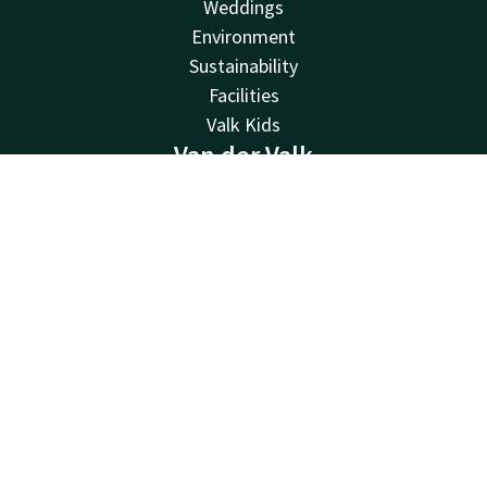
Weddings
Environment
Sustainability
Facilities
Valk Kids
Van der Valk
Van der Valk
Contact
Account
EN
Valk Deals
Book now
Valk Giftcard
Valk Store
Valk Business
Valk Life
About us
Other hotels
Contact