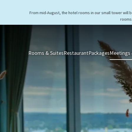
From mid-August, the hotel rooms in our small tower will 
rooms 
Rooms & Suites
Restaurant
Packages
Meetings 