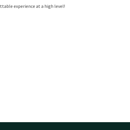
ttable experience at a high level!