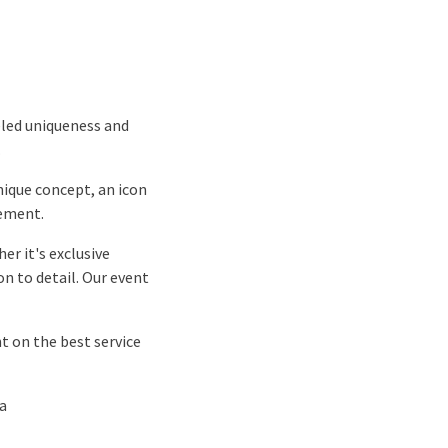
eled uniqueness and
.
unique concept, an icon
nement.
er it's exclusive
on to detail. Our event
t on the best service
ia