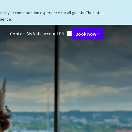
quality accommodation experience for all guests. The hotel
nience.
Language using
Contact
My Valk account
EN
Book now
taurant
Packages
Meetings & Events
Facilities
Surroundings
V