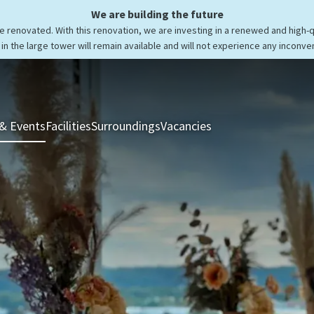
We are building the future
be renovated. With this renovation, we are investing in a renewed and high-
in the large tower will remain available and will not experience any inconve
& Events
Facilities
Surroundings
Vacancies
Rooms & Suites
Res