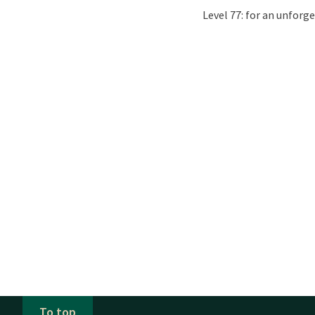
Level 77: for an unforge
To top