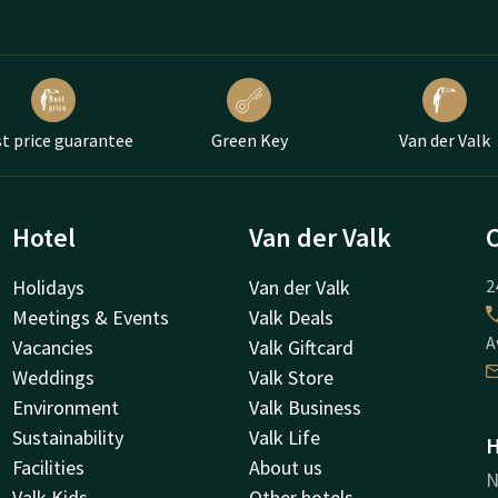
t price guarantee
Green Key
Van der Valk
Hotel
Van der Valk
Holidays
Van der Valk
2
Meetings & Events
Valk Deals
A
Vacancies
Valk Giftcard
Weddings
Valk Store
Environment
Valk Business
Sustainability
Valk Life
H
Facilities
About us
N
Valk Kids
Other hotels