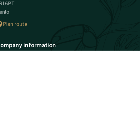
916PT
enlo
Plan route
ompany information
ompany Name: Van der
alk Hotel Venlo B.V.
egistration Number:
2030744
AT ID: NL802146181B01