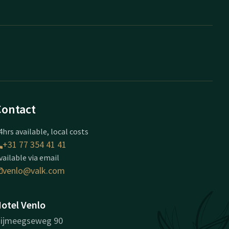
Contact
4hrs available, local costs
+31 77 354 41 41
vailable via email
venlo@valk.com
otel Venlo
ijmeegseweg 90