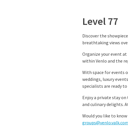
Level 77
Discover the showpiece 
breathtaking views ove
Organize your event at t
within Venlo and the re
With space for events o
weddings, luxury events,
specialists are ready to
Enjoy a private stay on
and culinary delights. 
Would you like to know 
groups@venlo.valk.co