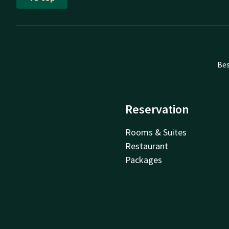
Bes
Reservation
Rooms & Suites
Restaurant
Packages