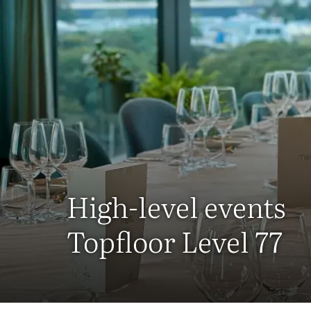
High-level events
Topfloor Level 77