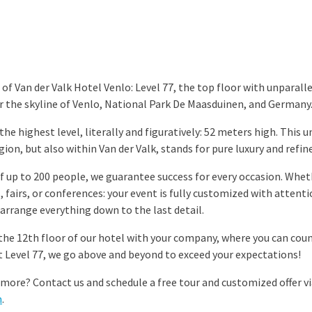
of Van der Valk Hotel Venlo: Level 77, the top floor with unparall
r the skyline of Venlo, National Park De Maasduinen, and Germany
he highest level, literally and figuratively: 52 meters high. This 
gion, but also within Van der Valk, stands for pure luxury and refi
f up to 200 people, we guarantee success for every occasion. Wheth
 fairs, or conferences: your event is fully customized with attenti
 arrange everything down to the last detail.
 the 12th floor of our hotel with your company, where you can coun
At Level 77, we go above and beyond to exceed your expectations!
more? Contact us and schedule a free tour and customized offer v
m
.