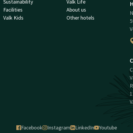
Sustainability
Valk Life
H
Facilities
About us
N
Valk Kids
Other hotels
5
V
C
C
V
R
1
V
Facebook
Instagram
LinkedIn
Youtube