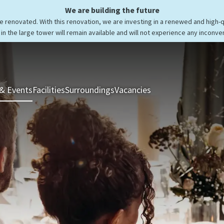
We are building the future
be renovated. With this renovation, we are investing in a renewed and high-
in the large tower will remain available and will not experience any inconve
& Events
Facilities
Surroundings
Vacancies
Rooms & Suites
Res