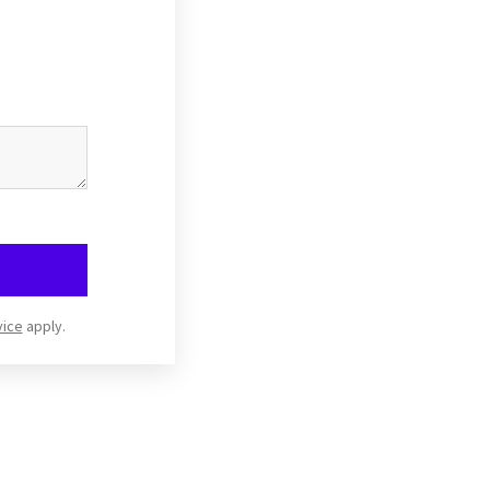
vice
apply.