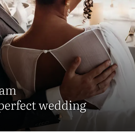
eam
 perfect wedding