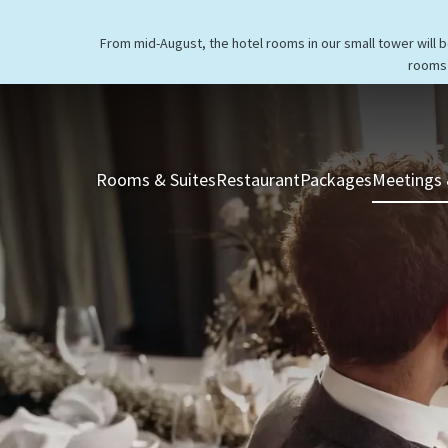
From mid-August, the hotel rooms in our small tower will 
rooms 
Rooms & Suites
Restaurant
Packages
Meetings 