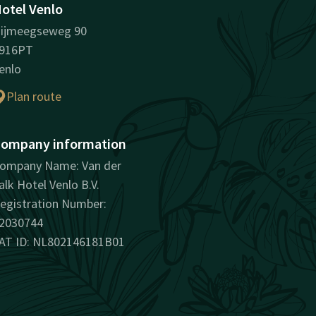
otel Venlo
ijmeegseweg 90
916PT
enlo
Plan route
ompany information
ompany Name: Van der
alk Hotel Venlo B.V.
egistration Number:
2030744
AT ID: NL802146181B01