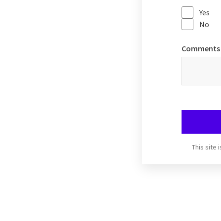
Yes
No
Comments
This site