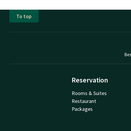
To top
Bes
Reservation
Rooms & Suites
Restaurant
Packages