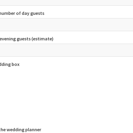
number of day guests
evening guests (estimate)
dding box
 the wedding planner