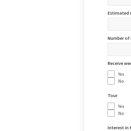
Estimated 
Number of 
Receive we
Yes
No
Tour
Yes
No
Interest in