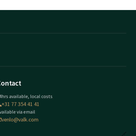
Contact
4hrs available, local costs
+31 77 354 41 41
vailable via email
venlo@valk.com