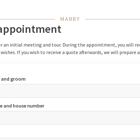
MARRY
 appointment
r an initial meeting and tour. During the appointment, you will re
 wishes. If you wish to receive a quote afterwards, we will prepare 
e and groom
e and house number