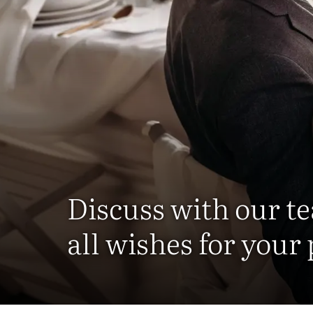
Discuss with our t
all wishes for your