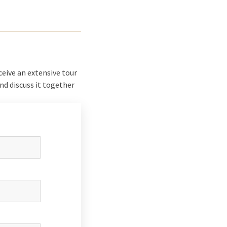
ceive an extensive tour
and discuss it together