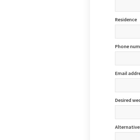
Residence
Phone num
Email addr
Desired we
Alternative