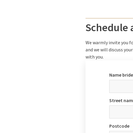
Schedule
We warmly invite you fo
and we will discuss your
with you.
Name brid
Street nam
Postcode