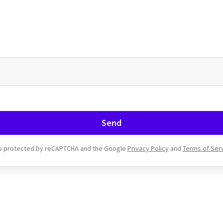
Send
 is protected by reCAPTCHA and the Google
Privacy Policy
and
Terms of Ser