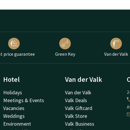
t price guarantee
Green Key
Van der Valk
Hotel
Van der Valk
Holidays
Van der Valk
2
Meetings & Events
Valk Deals
A
Vacancies
Valk Giftcard
Weddings
Valk Store
Environment
Valk Business