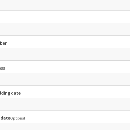
ber
ess
dding date
 date
Optional