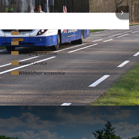
 the sights within walking distance. Come and enjoy a
 INFORMATION
ning.
Arriva, Limburg's public transport operator. This allows you to
hroughout the region.
Bar
Terrace
Charging stations
Room service
Wheelchair accessible
 ASKED QUESTIONS
persons per room.