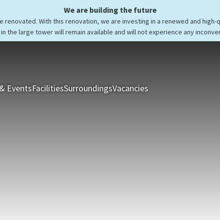
We are building the future
be renovated. With this renovation, we are investing in a renewed and high-
in the large tower will remain available and will not experience any inconve
& Events
Facilities
Surroundings
Vacancies
Rooms & Suites
Res