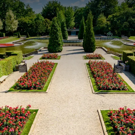
 night.