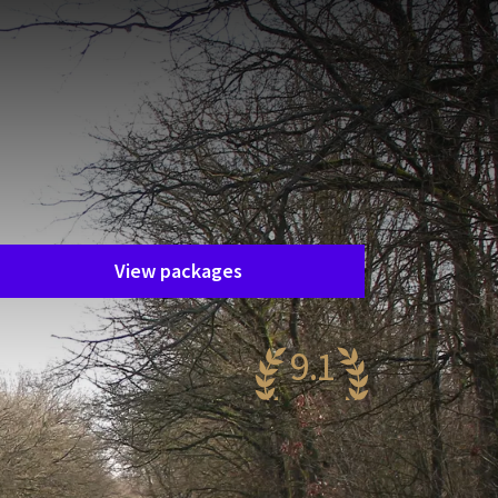
Unfortunately, this package has
ended.
he package you are interested in is
nfortunately no longer available. Fortunately,
here are plenty of other packages!
View packages
9.1
wesome
20 reviews