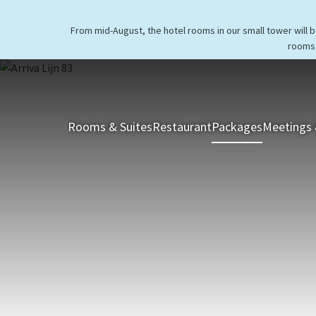
From mid-August, the hotel rooms in our small tower will 
rooms 
Rooms & Suites
Restaurant
Packages
Meetings 