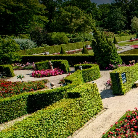
• Excludes tourist tax of €2.75 per person per