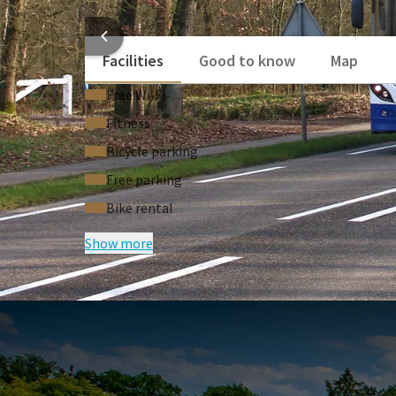
booklet containing all the bus stops on line 83 and
HOTEL
delicious
3-course dinner
at Restaurant V in the eve
Facilities
Good to know
Map
This package has been created in collaboration with 
enjoy comfortable, sustainable and carefree travel t
Free Wi‑Fi
Fitness
Bicycle parking
Free parking
Bike rental
Show more
FREQUENTLY
Terms of package
• The price is per person and based on two 
• Subject to availability.
• Single supplement applies.