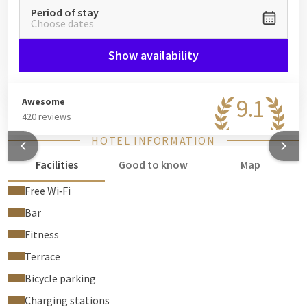
Period of stay
Choose dates
Show availability
9.1
Awesome
420 reviews
HOTEL INFORMATION
Facilities
Good to know
Map
Free Wi‑Fi
Bar
Fitness
Terrace
Bicycle parking
Charging stations