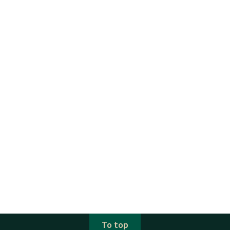
To top