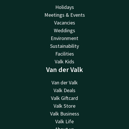
Holidays
Meetings & Events
Vacancies
Weddings
Environment
Sustainability
Facilities
Valk Kids
Van der Valk
Van der Valk
Valk Deals
Valk Giftcard
Valk Store
Valk Business
Valk Life