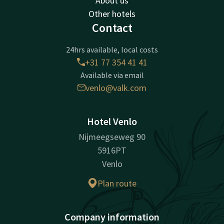
About us
Other hotels
Contact
24hrs available, local costs
+31 77 354 41 41
Available via email
venlo@valk.com
Hotel Venlo
Nijmeegseweg 90
5916PT
Venlo
Plan route
Company information