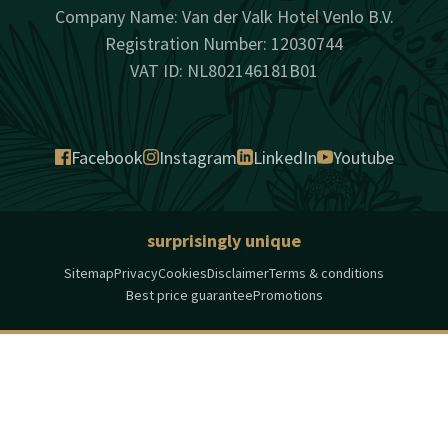
Company Name: Van der Valk Hotel Venlo B.V.
Registration Number: 12030744
VAT ID: NL802146181B01
Facebook
Instagram
LinkedIn
Youtube
surprisingly unique
Sitemap
Privacy
Cookies
Disclaimer
Terms & conditions
Best price guarantee
Promotions