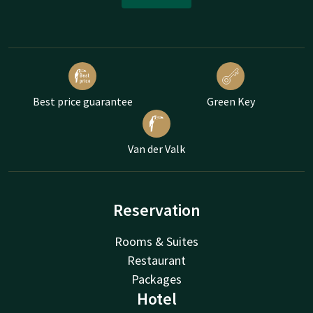
Best price guarantee
Green Key
Van der Valk
Reservation
Rooms & Suites
Restaurant
Packages
Hotel