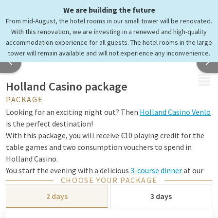
We are building the future
From mid-August, the hotel rooms in our small tower will be renovated.
With this renovation, we are investing in a renewed and high-quality
accommodation experience for all guests. The hotel rooms in the large
tower will remain available and will not experience any inconvenience.
MENU
Holland Casino package
PACKAGE
Looking for an exciting night out? Then
Holland Casino Venlo
is the perfect destination!
With this package, you will receive €10 playing credit for the
table games and two consumption vouchers to spend in
Holland Casino.
You start the evening with a delicious
3-course dinner
at our
CHOOSE YOUR PACKAGE
hotel and then your night out can begin!
2 days
3 days
Step into a completely different world for an evening and be
surprised by a unique experience you won't find anywhere else.