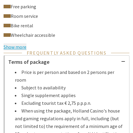
Free parking
Room service
Bike rental
Wheelchair accessible
Show more
FREQUENTLY ASKED QUESTIONS
Terms of package
Price is per person and based on 2 persons per
room
Subject to availability
Single supplement applies
Excluding tourist tax € 2,75 p.p.p.n.
When using the package, Holland Casino's house
and gaming regulations apply in full, including (but
not limited to) the requirement of a minimum age of