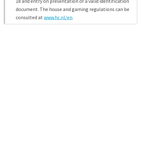
18 and entry on presentation of a valid identification
document. The house and gaming regulations can be
consulted at
www.hc.nl/en
.