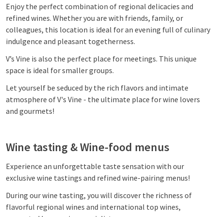
Enjoy the perfect combination of regional delicacies and
refined wines. Whether you are with friends, family, or
colleagues, this location is ideal for an evening full of culinary
indulgence and pleasant togetherness.
V’s Vine is also the perfect place for meetings. This unique
space is ideal for smaller groups.
Let yourself be seduced by the rich flavors and intimate
atmosphere of V's Vine - the ultimate place for wine lovers
and gourmets!
Wine tasting & Wine-food menus
Experience an unforgettable taste sensation with our
exclusive wine tastings and refined wine-pairing menus!
During our wine tasting, you will discover the richness of
flavorful regional wines and international top wines,