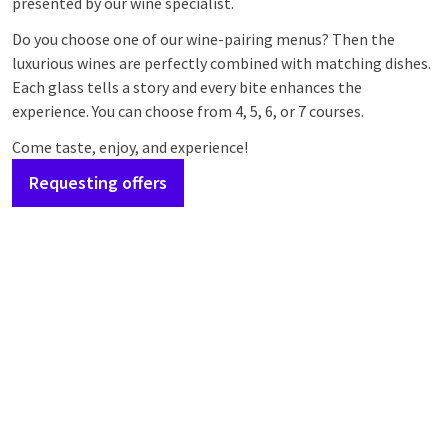
presented by our wine specialist.
Do you choose one of our wine-pairing menus? Then the
luxurious wines are perfectly combined with matching dishes.
Each glass tells a story and every bite enhances the
experience. You can choose from 4, 5, 6, or 7 courses.
Come taste, enjoy, and experience!
Requesting offers