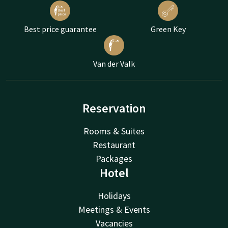
Best price guarantee
Green Key
Van der Valk
Reservation
Rooms & Suites
Restaurant
Packages
Hotel
Holidays
Meetings & Events
Vacancies