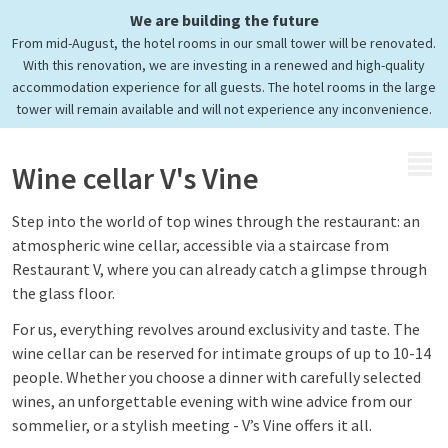
We are building the future
Discover V's Vine
From mid-August, the hotel rooms in our small tower will be renovated.
Our exclusive wine cellar
With this renovation, we are investing in a renewed and high-quality
accommodation experience for all guests. The hotel rooms in the large
tower will remain available and will not experience any inconvenience.
MENU
Wine cellar V's Vine
Step into the world of top wines through the restaurant: an
atmospheric wine cellar, accessible via a staircase from
Restaurant V, where you can already catch a glimpse through
the glass floor.
For us, everything revolves around exclusivity and taste. The
wine cellar can be reserved for intimate groups of up to 10-14
people. Whether you choose a dinner with carefully selected
wines, an unforgettable evening with wine advice from our
sommelier, or a stylish meeting - V’s Vine offers it all.