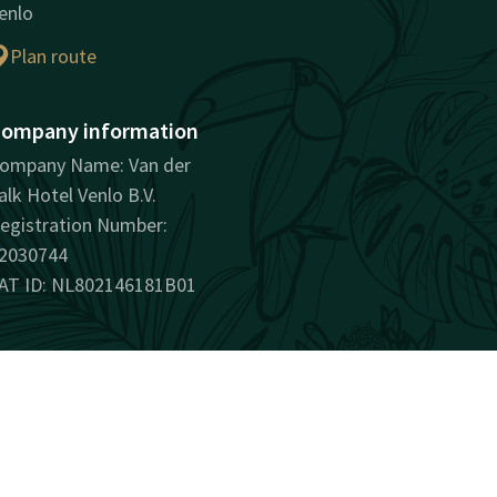
enlo
Plan route
ompany information
ompany Name: Van der
alk Hotel Venlo B.V.
egistration Number:
2030744
AT ID: NL802146181B01
surprisingly unique