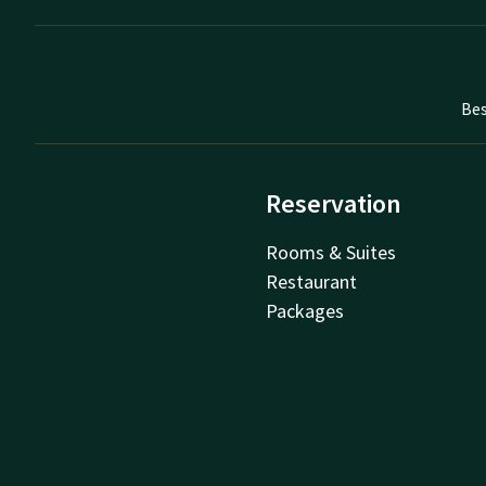
Bes
Reservation
Rooms & Suites
Restaurant
Packages