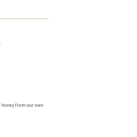
:
nd honey from our own