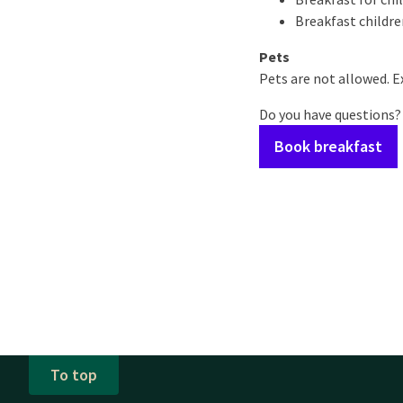
Breakfast children
Pets
Pets are not allowed. Ex
Do you have questions?
Book breakfast
To top