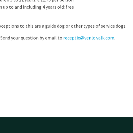
 up to and including 4 years old: free
ceptions to this are a guide dog or other types of service dogs.
 Send your question by email to
receptie@venlo.valk.com
.