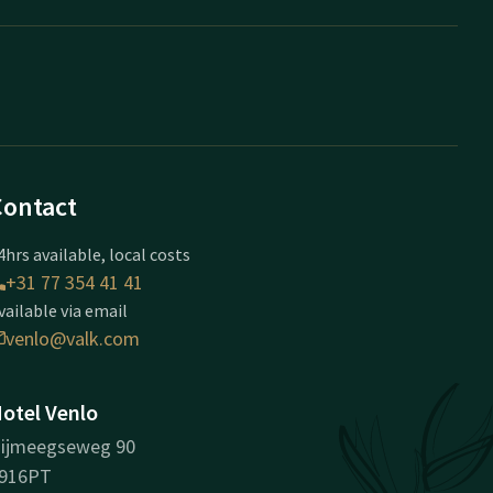
Contact
4hrs available, local costs
+31 77 354 41 41
vailable via email
venlo@valk.com
otel Venlo
ijmeegseweg 90
916PT