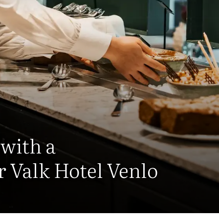
 with a
r Valk Hotel Venlo