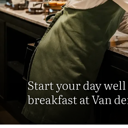
Start your day well
breakfast at Van de