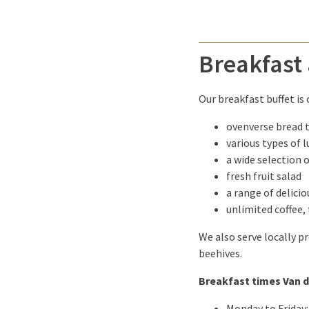
Breakfast 
Our breakfast buffet is
ovenverse bread 
various types of 
a wide selection o
fresh fruit salad
a range of delici
unlimited coffee, 
We also serve locally p
beehives.
Breakfast times Van d
Monday to Friday: