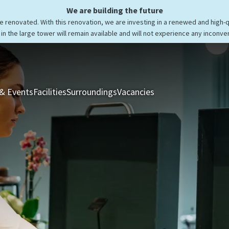
We are building the future
be renovated. With this renovation, we are investing in a renewed and high-
in the large tower will remain available and will not experience any inconve
& Events
Facilities
Surroundings
Vacancies
Rooms & Suites
Res