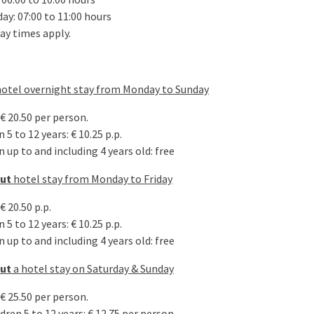
ay: 07:00 to 11:00 hours
ay times apply.
hotel overnight stay from Monday to Sunday
€ 20.50 per person.
 5 to 12 years: € 10.25 p.p.
 up to and including 4 years old: free
out
hotel stay from Monday to Friday
€ 20.50 p.p.
 5 to 12 years: € 10.25 p.p.
 up to and including 4 years old: free
out
a hotel stay on Saturday & Sunday
€ 25.50 per person.
dren 5 to 12 years: € 12.75 per person.