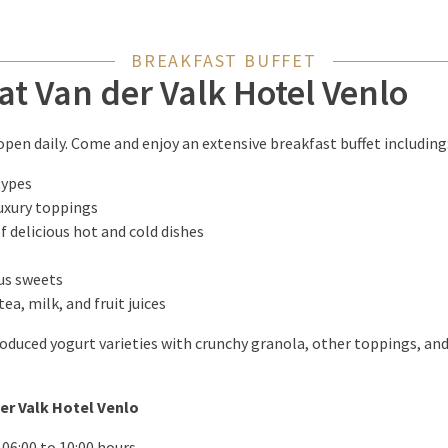
BREAKFAST BUFFET
at Van der Valk Hotel Venlo
 open daily. Come and enjoy an extensive breakfast buffet including
types
luxury toppings
f delicious hot and cold dishes
ous sweets
tea, milk, and fruit juices
roduced yogurt varieties with crunchy granola, other toppings, a
er Valk Hotel Venlo
 06:00 to 10:00 hours