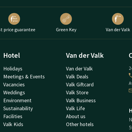
t price guarantee
Green Key
Van der Valk
Hotel
Van der Valk
Holidays
Van der Valk
2
Meetings & Events
Valk Deals
A
Vacancies
Valk Giftcard
Weddings
Valk Store
Environment
Valk Business
Sustainability
Valk Life
H
Facilities
About us
N
Valk Kids
Other hotels
5