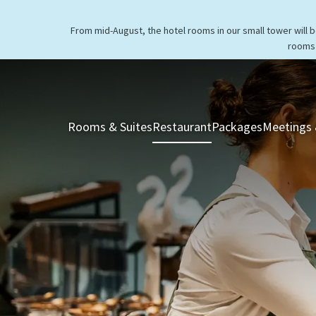
From mid-August, the hotel rooms in our small tower will 
rooms 
Rooms & Suites
Restaurant
Packages
Meetings 