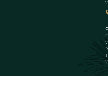
V
C
C
V
R
1
V
Facebook
Instagram
LinkedIn
Youtube
antee
Promotions