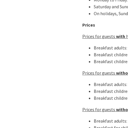
Saturday and Sund
On holidays, Sund
Prices
Prices for guests
with
Breakfast adults: 
Breakfast children
Breakfast children
Prices for guests
with
Breakfast adults: 
Breakfast children
Breakfast children
Prices for guests
with
Breakfast adults: 
Breakfast for chil