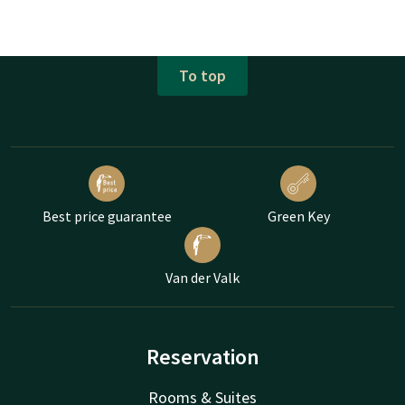
To top
Best price guarantee
Green Key
Van der Valk
Reservation
Rooms & Suites