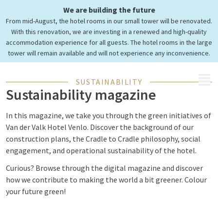
Toucan auch grün sein!
We are building the future
Discover our sustainability
From mid-August, the hotel rooms in our small tower will be renovated.
magazine.
With this renovation, we are investing in a renewed and high-quality
accommodation experience for all guests. The hotel rooms in the large
tower will remain available and will not experience any inconvenience.
MENU
SUSTAINABILITY
Sustainability magazine
In this magazine, we take you through the green initiatives of
Van der Valk Hotel Venlo. Discover the background of our
construction plans, the Cradle to Cradle philosophy, social
engagement, and operational sustainability of the hotel.
Curious? Browse through the digital magazine and discover
how we contribute to making the world a bit greener. Colour
your future green!