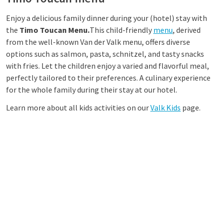
Enjoy a delicious family dinner during your (hotel) stay with
the
Timo Toucan Menu.
This child-friendly
menu
, derived
from the well-known Van der Valk menu, offers diverse
options such as salmon, pasta, schnitzel, and tasty snacks
with fries. Let the children enjoy a varied and flavorful meal,
perfectly tailored to their preferences. A culinary experience
for the whole family during their stay at our hotel.
Learn more about all kids activities on our
Valk Kids
page.