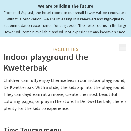
Cozy playing in
We are building the future
indoor playground the
From mid-August, the hotel rooms in our small tower will be renovated.
Kwetterbak
With this renovation, we are investing in a renewed and high-quality
accommodation experience for all guests. The hotel rooms in the large
tower will remain available and will not experience any inconvenience.
MENU
FACILITIES
Indoor playground the
Kwetterbak
Children can fully enjoy themselves in our indoor playground,
De Kwetterbak. With a slide, the kids zip into the playground.
They can daydream at a movie, create the most beautiful
coloring pages, or play in the store. In De Kwetterbak, there's
plenty for the kids to experience.
Timo Toucan menu