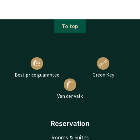
To top
Best price guarantee
Green Key
Van der Valk
Reservation
Rooms & Suites