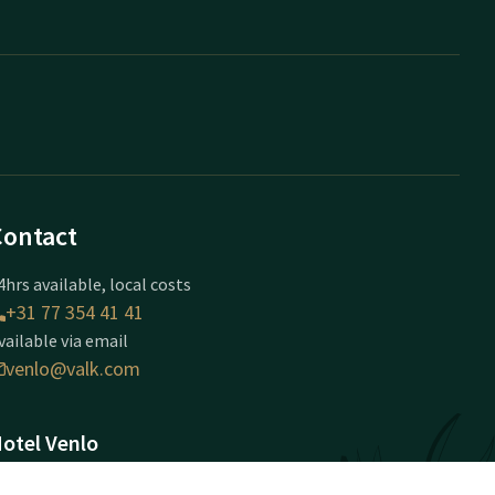
Contact
4hrs available, local costs
+31 77 354 41 41
vailable via email
venlo@valk.com
otel Venlo
ijmeegseweg 90