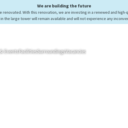
We are building the future
be renovated. With this renovation, we are investing in a renewed and high-
in the large tower will remain available and will not experience any inconve
& Events
Facilities
Surroundings
Vacancies
Rooms & Suites
Res