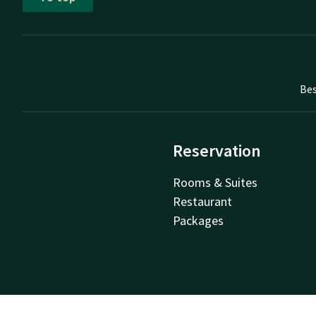
Bes
Reservation
Rooms & Suites
Restaurant
Packages