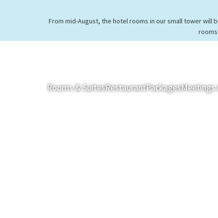
From mid-August, the hotel rooms in our small tower will 
rooms 
Rooms & Suites
Restaurant
Packages
Meetings 