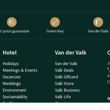
t price guarantee
Green Key
Van der Valk
Hotel
Van der Valk
Holidays
Van der Valk
2
Meetings & Events
Valk Deals
A
Vacancies
Valk Giftcard
Weddings
Valk Store
Environment
Valk Business
Sustainability
Valk Life
H
Facilities
About us
N
Valk Kids
Other hotels