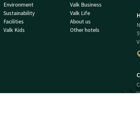
Environment
Valk Business
Sustainability
Valk Life
H
Facilities
About us
N
Valk Kids
Other hotels
5
V
C
C
V
R
1
V