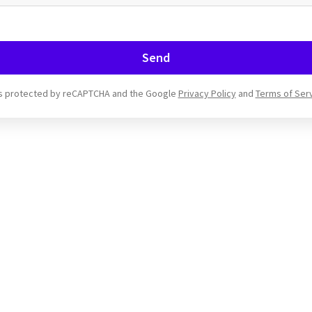
Send
 is protected by reCAPTCHA and the Google
Privacy Policy
and
Terms of Ser