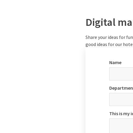
Digital ma
Share your ideas for fun 
good ideas for our hot
Name
Departmen
This is my 