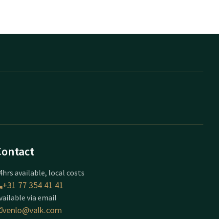
Contact
4hrs available, local costs
+31 77 354 41 41
vailable via email
venlo@valk.com