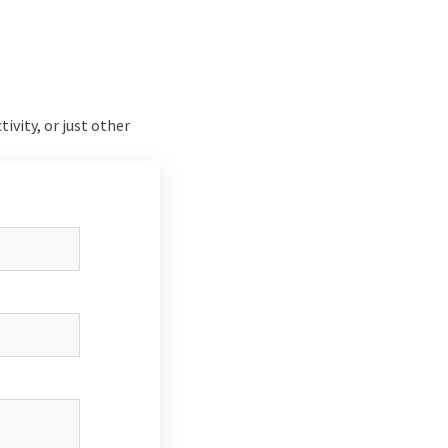
tivity, or just other