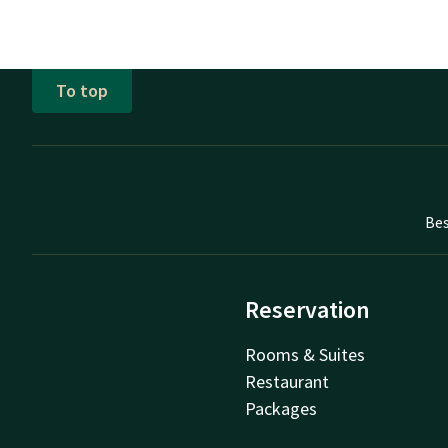
To top
Bes
Reservation
Rooms & Suites
Restaurant
Packages