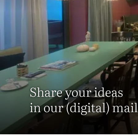
Share your ideas
in our (digital) mai