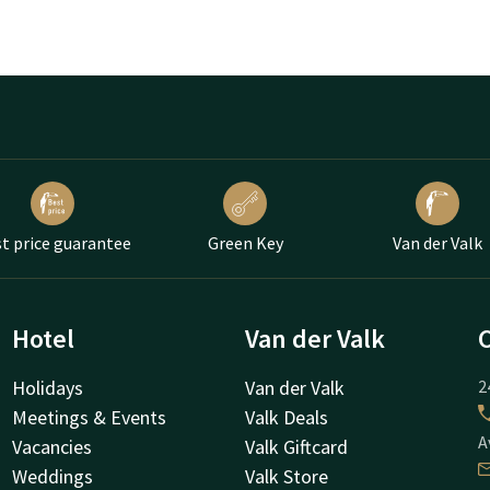
t price guarantee
Green Key
Van der Valk
Hotel
Van der Valk
Holidays
Van der Valk
2
Meetings & Events
Valk Deals
A
Vacancies
Valk Giftcard
Weddings
Valk Store