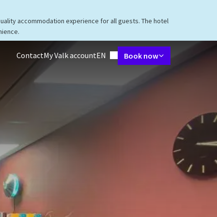
quality accommodation experience for all guests. The hotel
nience.
Language using
Contact
My Valk account
EN
Book now
taurant
Packages
Meetings & Events
Facilities
Surroundings
V