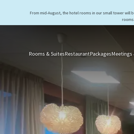
From mid-August, the hotel rooms in our small tower will 
rooms 
Rooms & Suites
Restaurant
Packages
Meetings 