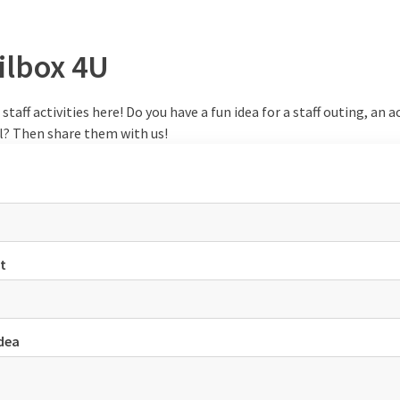
ilbox 4U
staff activities here! Do you have a fun idea for a staff outing, an ac
el? Then share them with us!
t
idea