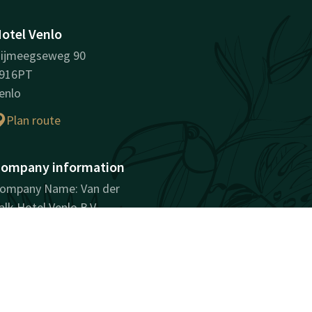
otel Venlo
ijmeegseweg 90
916PT
enlo
Plan route
ompany information
ompany Name: Van der
alk Hotel Venlo B.V.
egistration Number:
2030744
AT ID: NL802146181B01