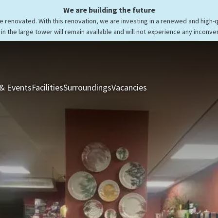
We are building the future
be renovated. With this renovation, we are investing in a renewed and high-
in the large tower will remain available and will not experience any inconve
& Events
Facilities
Surroundings
Vacancies
Rooms & Suites
Res