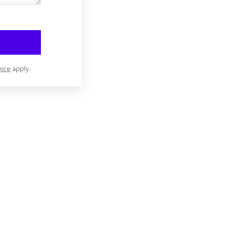
vice
apply.