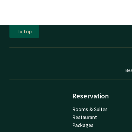
To top
Bes
Reservation
Rooms & Suites
Restaurant
Packages