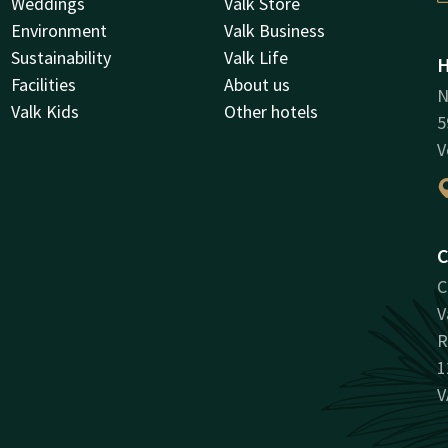
Weddings
Valk Store
Environment
Valk Business
Sustainability
Valk Life
H
Facilities
About us
N
Valk Kids
Other hotels
5
V
C
C
V
R
1
V