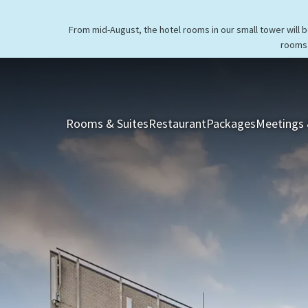
From mid-August, the hotel rooms in our small tower will 
rooms 
Rooms & Suites
Restaurant
Packages
Meetings 