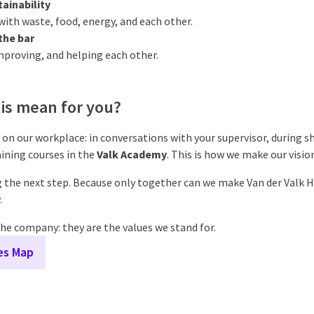
ainability
ith waste, food, energy, and each other.
the bar
mproving, and helping each other.
is mean for you?
 on our workplace: in conversations with your supervisor, during shif
ining courses in the
Valk Academy
. This is how we make our visi
 the next step. Because only together can we make Van der Valk H
.
he company: they are the values we stand for.
ues Map