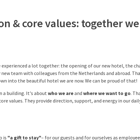
ion & core values: together w
e experienced a lot together: the opening of our new hotel, the ch
ly new team with colleagues from the Netherlands and abroad. Tha
wn into the beautiful hotel we are now. We can be proud of that!
 a building. It's about
who we are
and
where we want to go
. Th
 core values. They provide direction, support, and energy in our dail
o is
"a gift to stay"
– for our guests and for ourselves as employee