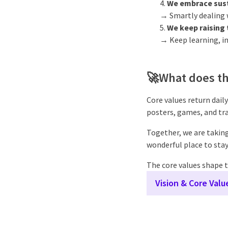
We embrace sust
→ Smartly dealing w
We keep raising 
→ Keep learning, i
🚀
What does th
Core values return daily
posters, games, and tra
Together, we are taking
wonderful place to stay
The core values shape t
Vision & Core Val