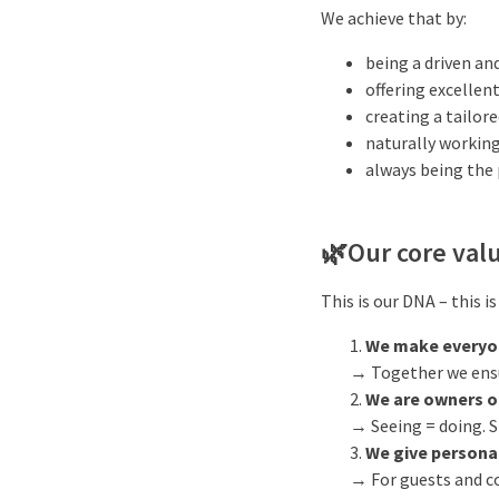
We achieve that by:
being a driven an
offering excellent
creating a tailore
naturally working
always being the 
🌿
Our core val
This is our DNA – this i
We make everyo
→ Together we ensur
We are owners o
→ Seeing = doing. S
We give persona
→ For guests and co