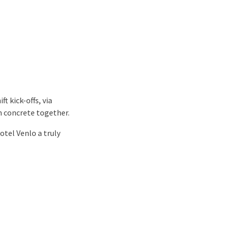
t kick-offs, via
on concrete together.
otel Venlo a truly