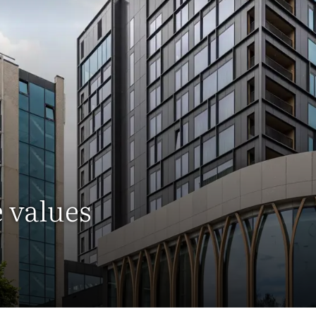
e values