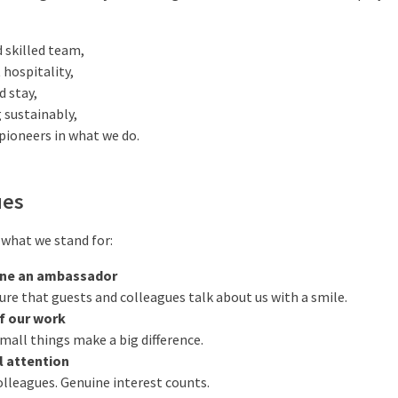
d skilled team,
 hospitality,
d stay,
 sustainably,
pioneers in what we do.
ues
s what we stand for:
ne an ambassador
e that guests and colleagues talk about us with a smile.
f our work
mall things make a big difference.
l attention
lleagues. Genuine interest counts.