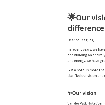
🌟
Our vis
difference
Dear colleagues,
In recent years, we hav
and building an entire
and energy, we have gro
But a hotel is more than
clarified our vision and
✨
Our vision
Van der Valk Hotel Venl