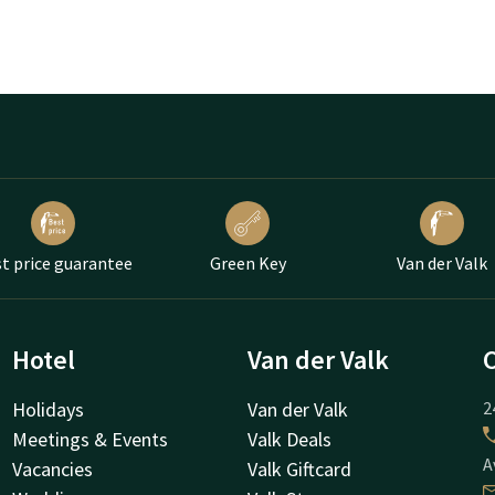
t price guarantee
Green Key
Van der Valk
Hotel
Van der Valk
Holidays
Van der Valk
2
Meetings & Events
Valk Deals
A
Vacancies
Valk Giftcard