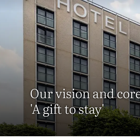
Our vision and cor
'A gift to stay'