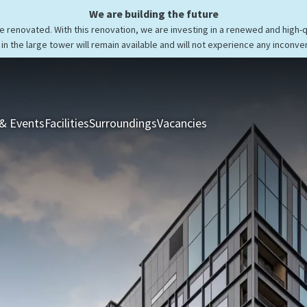
We are building the future
be renovated. With this renovation, we are investing in a renewed and high-
in the large tower will remain available and will not experience any inconve
& Events
Facilities
Surroundings
Vacancies
Rooms & Suites
Res