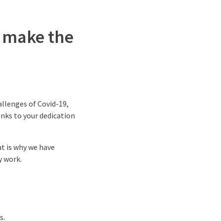
e make the
allenges of Covid-19,
nks to your dedication
at is why we have
y work.
s.