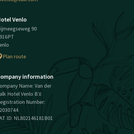
otel Venlo
ijmeegseweg 90
916PT
enlo
Plan route
ompany information
ompany Name: Van der
alk Hotel Venlo B.V.
egistration Number:
2030744
AT ID: NL802146181B01