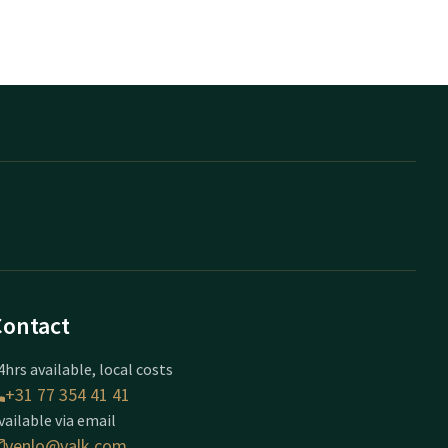
Contact
4hrs available, local costs
+31 77 354 41 41
vailable via email
venlo@valk.com