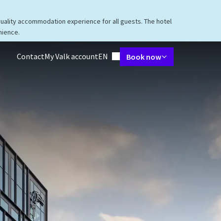
quality accommodation experience for all guests. The hotel
nience.
Language using
Contact
My Valk account
EN
Book now
taurant
Packages
Meetings & Events
Facilities
Surroundings
V